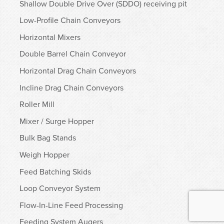
Shallow Double Drive Over (SDDO) receiving pit
Low-Profile Chain Conveyors
Horizontal Mixers
Double Barrel Chain Conveyor
Horizontal Drag Chain Conveyors
Incline Drag Chain Conveyors
Roller Mill
Mixer / Surge Hopper
Bulk Bag Stands
Weigh Hopper
Feed Batching Skids
Loop Conveyor System
Flow-In-Line Feed Processing
Feeding System Augers