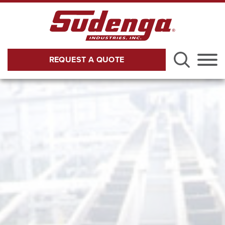
Skip to Main Content
REQUEST A QUOTE
Menu