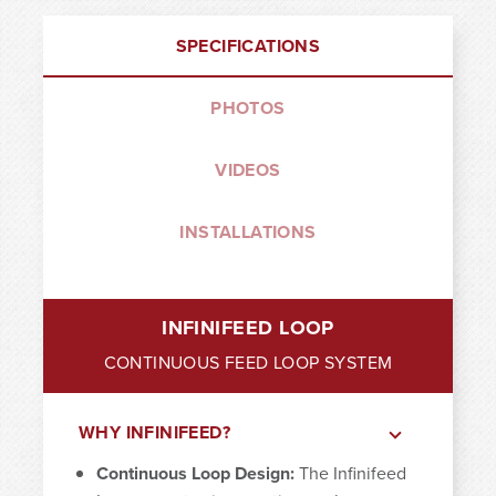
SPECIFICATIONS
PHOTOS
VIDEOS
INSTALLATIONS
INFINIFEED LOOP
CONTINUOUS FEED LOOP SYSTEM
WHY INFINIFEED?
Continuous Loop Design:
The Infinifeed