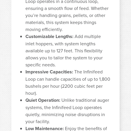
Loop operates in a continuous loop,
ensuring a smooth flow of feed. Whether
you’re handling grains, pellets, or other
materials, this system keeps things
moving efficiently.
Customizable Lengths:
Add multiple
inlet hoppers, with system lengths
available up to 127 feet. This flexibility
allows you to tailor the system to your
specific needs.
Impressive Capacities:
The Infinifeed
Loop can handle capacities of up to 1,800
bushels per hour (2200 cubic feet per
hour).
Quiet Operation:
Unlike traditional auger
systems, the Infinifeed Loop operates
quietly, minimizing noise disruptions in
your facility.
Low Maintenance:
Enjoy the benefits of