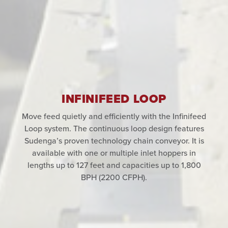
INFINIFEED LOOP
Move feed quietly and efficiently with the Infinifeed
Loop system. The continuous loop design features
Sudenga’s proven technology chain conveyor. It is
available with one or multiple inlet hoppers in
lengths up to 127 feet and capacities up to 1,800
BPH (2200 CFPH).