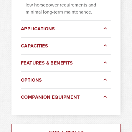
low horsepower requirements and
minimal long-term maintenance.
APPLICATIONS
CAPACITIES
FEATURES & BENEFITS
OPTIONS
COMPANION EQUIPMENT