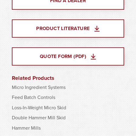
FIND A DEALER
PRODUCT LITERATURE
QUOTE FORM (PDF)
Related Products
Micro Ingredient Systems
Feed Batch Controls
Loss-In-Weight Micro Skid
Double Hammer Mill Skid
Hammer Mills