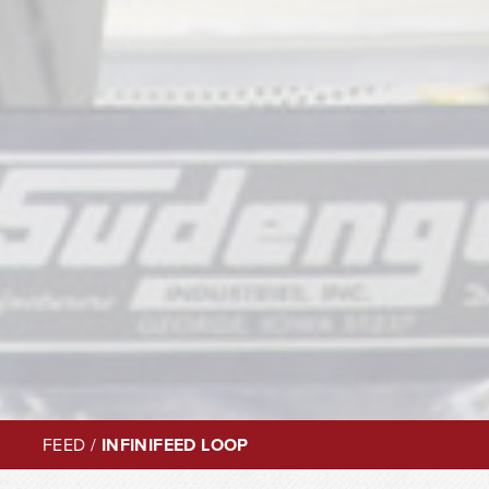
FEED
/
INFINIFEED LOOP