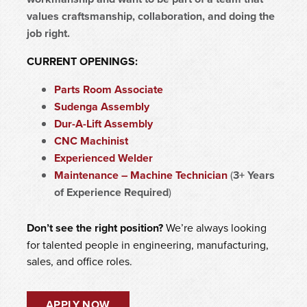
values craftsmanship, collaboration, and doing the
job right.
CURRENT OPENINGS:
Parts Room Associate
Sudenga Assembly
Dur-A-Lift Assembly
CNC Machinist
Experienced Welder
Maintenance – Machine Technician
(
3+ Years
of Experience Required
)
Don’t see the right position?
We’re always looking
for talented people in engineering, manufacturing,
sales, and office roles.
APPLY NOW