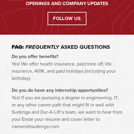
OPENINGS AND COMPANY UPDATES
FOLLOW US
FAQ:
ASKED QUESTIONS
FREQUENTLY
Do you offer benefits?
Yes! We offer health insurance, paid time off, life
insurance, 401K, and paid holidays (including your
birthday).
Do you do have any internship opportunities?
Yes! If you are pursuing a degree in engineering, IT,
or any other career path that might fit in well with
Sudenga and Dur-A-Lift’s team, we want to hear from
you! Email your resume and cover letter to
careers@sudenga.com.