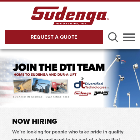
Skip to Main Content
REQUEST A QUOTE
Menu
NOW HIRING
We’re looking for people who take pride in quality
workmanship and want to be part of a team that