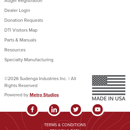
Auger Registration
Dealer Login
Donation Requests
DTI Visitors Map
Parts & Manuals
Resources
Specialty Manufacturing
©2026 Sudenga Industries Inc.
|
All
Rights Reserved
Powered by
Metro Studios
TERMS & CONDITIONS