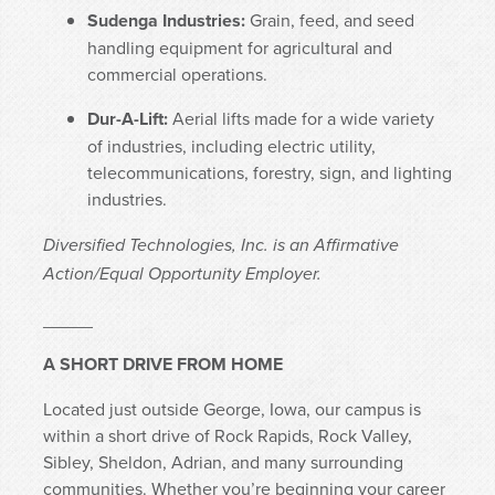
Sudenga Industries:
Grain, feed, and seed
handling equipment for agricultural and
commercial operations.
Dur-A-Lift:
Aerial lifts made for a wide variety
of industries, including electric utility,
telecommunications, forestry, sign, and lighting
industries.
Diversified Technologies, Inc. is an Affirmative
Action/Equal Opportunity Employer.
_____
A SHORT DRIVE FROM HOME
Located just outside George, Iowa, our campus is
within a short drive of Rock Rapids, Rock Valley,
Sibley, Sheldon, Adrian, and many surrounding
communities. Whether you’re beginning your career