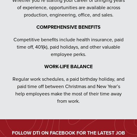
of experience, opportunities are available across
production, engineering, office, and sales.
COMPREHENSIVE BENEFITS
Competitive benefits include health insurance, paid
time off, 401(k), paid holidays, and other valuable
employee perks.
WORK-LIFE BALANCE
Regular work schedules, a paid birthday holiday, and
paid time off between Christmas and New Year’s
help employees make the most of their time away
from work.
FOLLOW DTI ON FACEBOOK FOR THE LATEST JOB