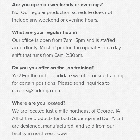
Are you open on weekends or evenings?
No! Our regular production schedule does not
include any weekend or evening hours.
What are your regular hours?
Our office is open from 7am -5pm and is staffed
accordingly. Most of production operates on a day
shift that runs from 6am-2:30pm.
Do you you offer on-the-job training?
Yes! For the right candidate we offer onsite training
for certain positions. Please send inquiries to
careers@sudenga.com.
Where are you located?
We are located just a mile northeast of George, IA.
All of the products for both Sudenga and Dur-A-Lift
are designed, manufactured, and sold from our
facility in northwest Iowa.