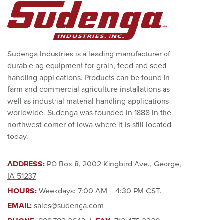
Sudenga Industries is a leading manufacturer of
durable ag equipment for grain, feed and seed
handling applications. Products can be found in
farm and commercial agriculture installations as
well as industrial material handling applications
worldwide. Sudenga was founded in 1888 in the
northwest corner of Iowa where it is still located
today.
ADDRESS:
PO Box 8, 2002 Kingbird Ave., George,
IA 51237
HOURS:
Weekdays: 7:00 AM – 4:30 PM CST.
EMAIL:
sales@sudenga.com