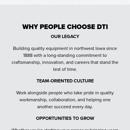
WHY PEOPLE CHOOSE DTI
OUR LEGACY
Building quality equipment in northwest Iowa since
1888 with a long-standing commitment to
craftsmanship, innovation, and careers that stand the
test of time.
TEAM-ORIENTED CULTURE
Work alongside people who take pride in quality
workmanship, collaboration, and helping one
another succeed every day.
OPPORTUNITIES TO GROW
Whether you’re starting your career or bringing years