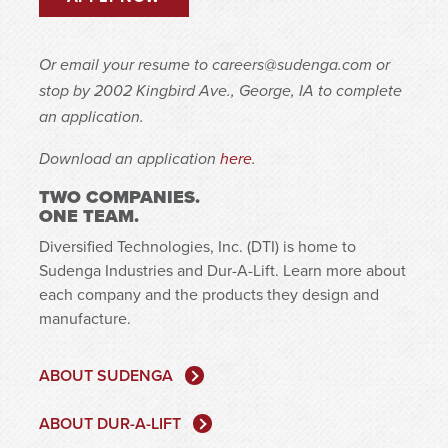
Or email your resume to
careers@sudenga.com
or
stop by 2002 Kingbird Ave., George, IA to complete
an application.
Download an application
here
.
TWO COMPANIES.
ONE TEAM.
Diversified Technologies, Inc. (DTI) is home to
Sudenga Industries and Dur-A-Lift. Learn more about
each company and the products they design and
manufacture.
ABOUT SUDENGA
ABOUT DUR-A-LIFT