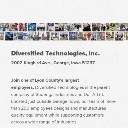
Diversified Technologies, Inc.
2002 Kingbird Ave., George, Iowa 51237
Join one of Lyon County’s largest
employers.
Diversified Technologies is the parent
company of Sudenga Industries and Dur-A-Lift.
Located just outside George, Iowa, our team of more
than 200 employees designs and manufactures
quality equipment while supporting customers
across a wide range of industries.