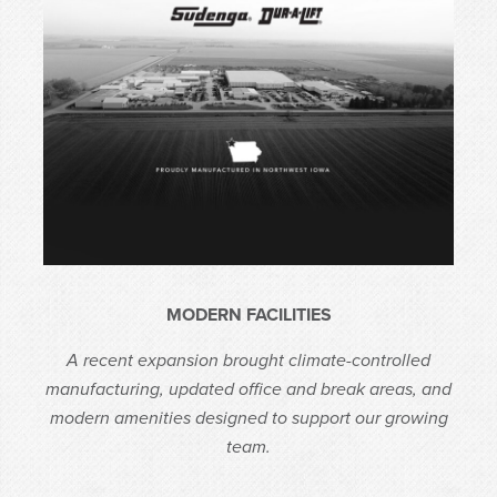
MODERN FACILITIES
A recent expansion brought climate-controlled
manufacturing, updated office and break areas, and
modern amenities designed to support our growing
team.