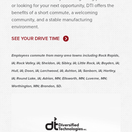
or looking for your next opportunity, DTI offers the
benefits of a short commute, a welcoming
community, and a stable manufacturing
environment.
SEE YOUR DRIVE TIME
Employees commute from many area towns including Rock Rapids,
IA; Rock Valley, IA; Sheldon, IA; Sibley, IA; Little Rock, IA; Boyden, IA;
Hull, IA; Doon, IA; Larchwood, IA; Ashton, IA; Sanborn, IA; Hartley,
IA; Round Lake, IA; Adrian, MN; Ellsworth, MN; Luverne, MN;
Worthington, MN; Brandon, SD.