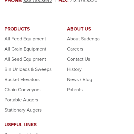
PHONE:
888.783.3642
|
FAX:
712.475.3320
PRODUCTS
ABOUT US
All Feed Equipment
About Sudenga
All Grain Equipment
Careers
All Seed Equipment
Contact Us
Bin Unloads & Sweeps
History
Bucket Elevators
News / Blog
Chain Conveyors
Patents
Portable Augers
Stationary Augers
USEFUL LINKS