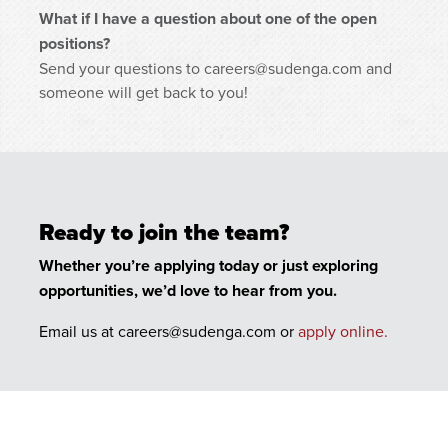
What if I have a question about one of the open
positions?
Send your questions to careers@sudenga.com and
someone will get back to you!
Ready to join the team?
Whether you’re applying today or just exploring
opportunities, we’d love to hear from you.
Email us at careers@sudenga.com or
apply online.