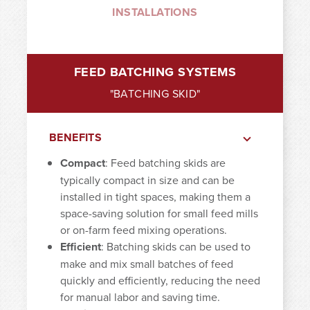
INSTALLATIONS
FEED BATCHING SYSTEMS
"BATCHING SKID"
BENEFITS
Compact
: Feed batching skids are
typically compact in size and can be
installed in tight spaces, making them a
space-saving solution for small feed mills
or on-farm feed mixing operations.
Efficient
: Batching skids can be used to
make and mix small batches of feed
quickly and efficiently, reducing the need
for manual labor and saving time.