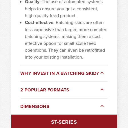
Quality
: The use of automated systems
helps to ensure you get a consistent,
high-quality feed product.
Cost-effective
: Batching skids are often
less expensive than larger, more complex
batching systems, making them a cost-
effective option for small-scale feed
operations. They can even be retrofitted
into your existing installation.
WHY INVEST IN A BATCHING SKID?
2 POPULAR FORMATS
DIMENSIONS
ST-SERIES