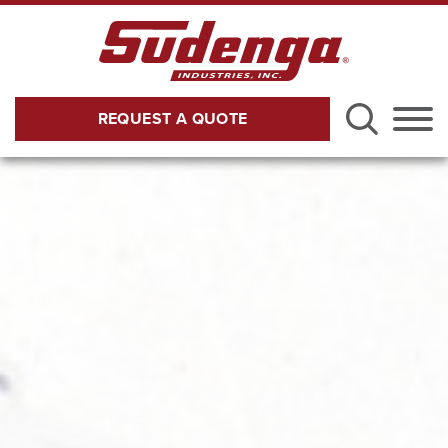
Skip to Main Content
REQUEST A QUOTE
Menu