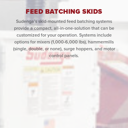
FEED BATCHING SKIDS
Sudenga’s skid-mounted feed batching systems
provide a compact, all-in-one-solution that can be
customized for your operation. Systems include
options for mixers (1,000-6,000 lbs), hammermills
(single, double, or none), surge hoppers, and motor
control panels.