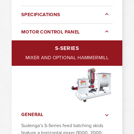
SPECIFICATIONS
MOTOR CONTROL PANEL
S-SERIES
MIXER AND OPTIONAL HAMMERMILL
GENERAL
Sudenga’s S-Series feed batching skids
feature a horizontal mixer (1000, 2000,