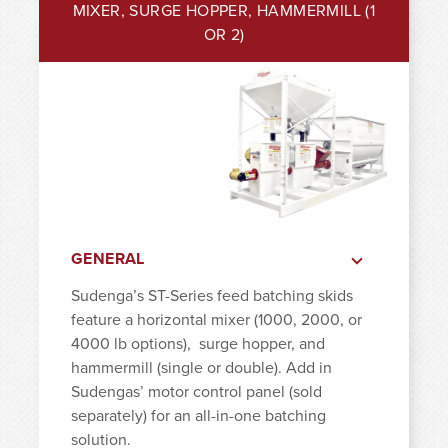
MIXER, SURGE HOPPER, HAMMERMILL (1
OR 2)
GENERAL
Sudenga’s ST-Series feed batching skids
feature a horizontal mixer (1000, 2000, or
4000 lb options),
surge hopper, and
hammermill (single or double). Add in
Sudengas’ motor control panel (sold
separately) for an all-in-one batching
solution.