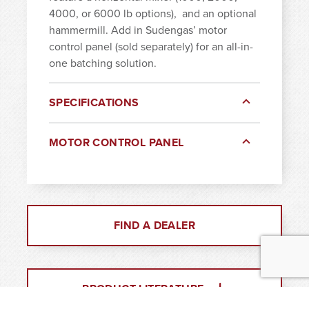
4000, or 6000 lb options),
and an optional
hammermill. Add in Sudengas’ motor
control panel (sold separately) for an all-in-
one batching solution.
SPECIFICATIONS
MOTOR CONTROL PANEL
FIND A DEALER
PRODUCT LITERATURE