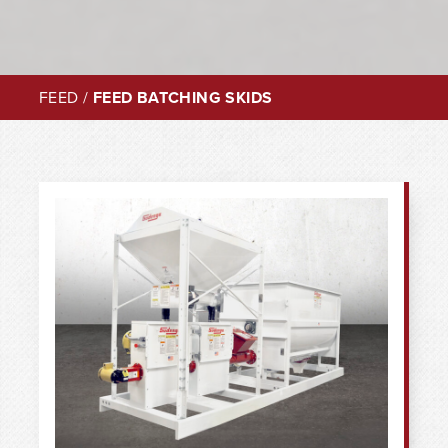
FEED
/
FEED BATCHING SKIDS