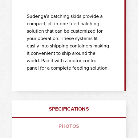
Sudenga’s batching skids provide a
compact, all-in-one feed batching
solution that can be customized for
your operation. These systems fit
easily into shipping containers making
it convenient to ship around the
world. Pair it with a motor control
panel for a complete feeding solution.
SPECIFICATIONS
PHOTOS