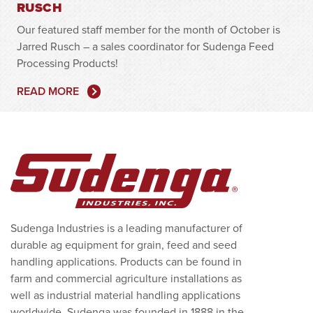
RUSCH
Our featured staff member for the month of October is
Jarred Rusch – a sales coordinator for Sudenga Feed
Processing Products!
READ MORE
Sudenga Industries is a leading manufacturer of
durable ag equipment for grain, feed and seed
handling applications. Products can be found in
farm and commercial agriculture installations as
well as industrial material handling applications
worldwide. Sudenga was founded in 1888 in the