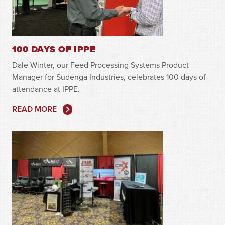
100 DAYS OF IPPE
Dale Winter, our Feed Processing Systems Product
Manager for Sudenga Industries, celebrates 100 days of
attendance at IPPE.
READ MORE