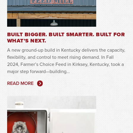
BUILT BIGGER. BUILT SMARTER. BUILT FOR
WHAT’S NEXT.
A new ground-up build in Kentucky delivers the capacity,
flexibility, and control to meet rising demand. In Fall
2024, Farmer’s Choice Feed in Kirksey, Kentucky, took a
major step forward—building…
READ MORE