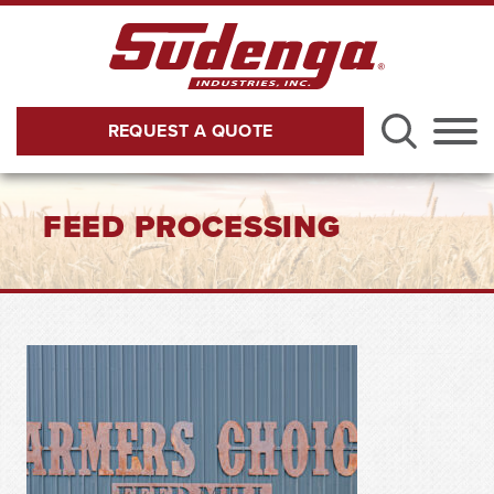
Skip to Main Content
REQUEST A QUOTE
Menu
FEED PROCESSING