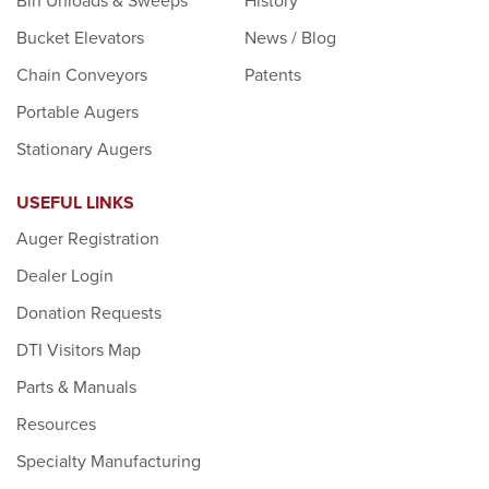
Bin Unloads & Sweeps
History
Bucket Elevators
News / Blog
Chain Conveyors
Patents
Portable Augers
Stationary Augers
USEFUL LINKS
Auger Registration
Dealer Login
Donation Requests
DTI Visitors Map
Parts & Manuals
Resources
Specialty Manufacturing