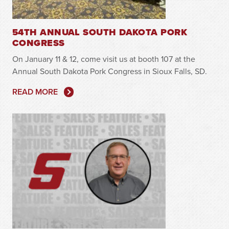
54TH ANNUAL SOUTH DAKOTA PORK
CONGRESS
On January 11 & 12, come visit us at booth 107 at the
Annual South Dakota Pork Congress in Sioux Falls, SD.
READ MORE