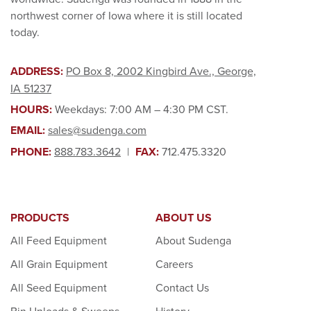
northwest corner of Iowa where it is still located
today.
ADDRESS:
PO Box 8, 2002 Kingbird Ave., George,
IA 51237
HOURS:
Weekdays: 7:00 AM – 4:30 PM CST.
EMAIL:
sales@sudenga.com
PHONE:
888.783.3642
|
FAX:
712.475.3320
PRODUCTS
ABOUT US
All Feed Equipment
About Sudenga
All Grain Equipment
Careers
All Seed Equipment
Contact Us