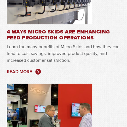
4 WAYS MICRO SKIDS ARE ENHANCING
FEED PRODUCTION OPERATIONS
Learn the many benefits of Micro Skids and how they can
lead to cost savings, improved product quality, and
increased customer satisfaction.
READ MORE