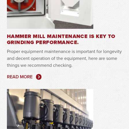
HAMMER MILL MAINTENANCE IS KEY TO
GRINDING PERFORMANCE.
Proper equipment maintenance is important for longevity
and decent operation of the equipment, here are some
things we recommend checking.
READ MORE