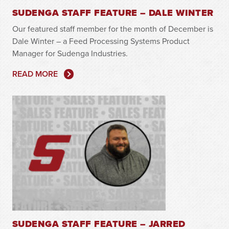
SUDENGA STAFF FEATURE – DALE WINTER
Our featured staff member for the month of December is
Dale Winter – a Feed Processing Systems Product
Manager for Sudenga Industries.
READ MORE
SUDENGA STAFF FEATURE – JARRED