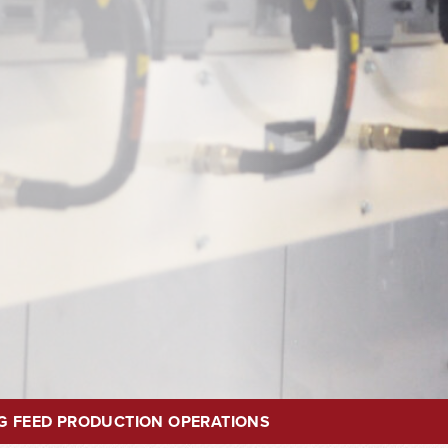
G FEED PRODUCTION OPERATIONS