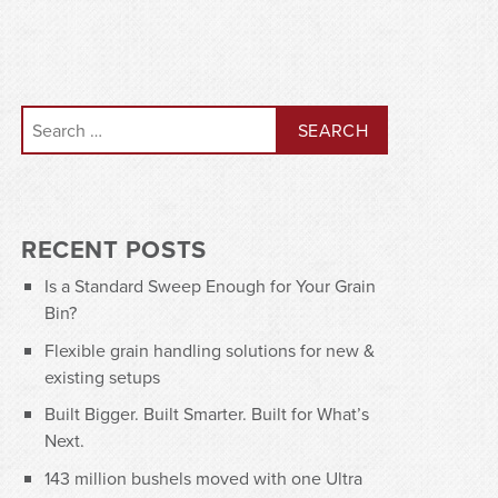
Search for:
RECENT POSTS
Is a Standard Sweep Enough for Your Grain
Bin?
Flexible grain handling solutions for new &
existing setups
Built Bigger. Built Smarter. Built for What’s
Next.
143 million bushels moved with one Ultra