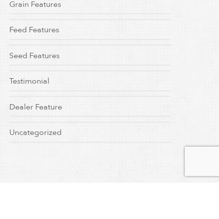
Grain Features
Feed Features
Seed Features
Testimonial
Dealer Feature
Uncategorized