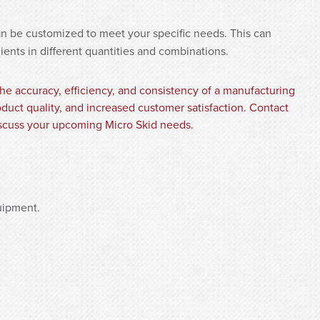
an be customized to meet your specific needs. This can
dients in different quantities and combinations.
he accuracy, efficiency, and consistency of a manufacturing
duct quality, and increased customer satisfaction. Contact
cuss your upcoming Micro Skid needs.
uipment.