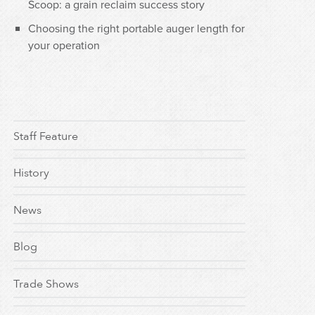
Scoop: a grain reclaim success story
Choosing the right portable auger length for
your operation
Staff Feature
History
News
Blog
Trade Shows