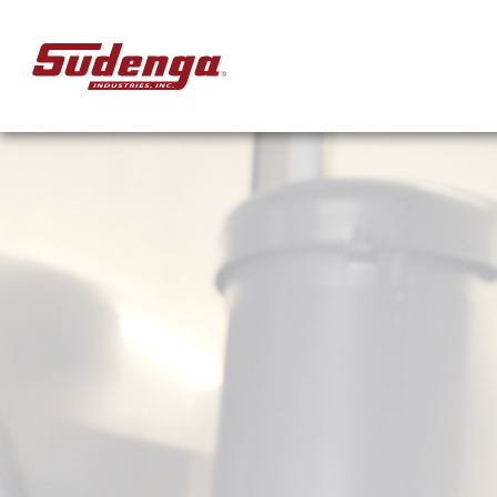
Skip to Main Content