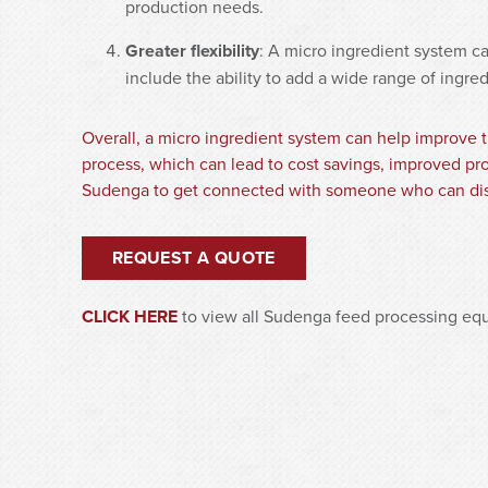
production needs.
Greater flexibility
: A micro ingredient system c
include the ability to add a wide range of ingre
Overall, a micro ingredient system can help improve t
process, which can lead to cost savings, improved pro
Sudenga to get connected with someone who can dis
REQUEST A QUOTE
CLICK HERE
to view all Sudenga feed processing eq