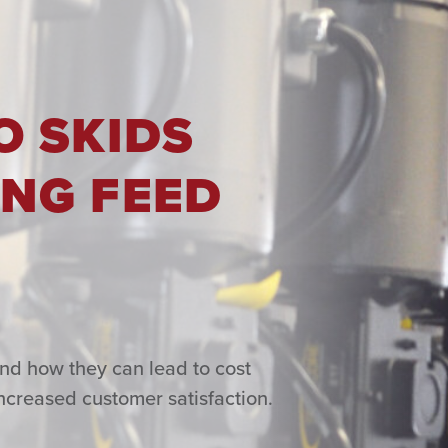
O SKIDS
NG FEED
and how they can lead to cost
ncreased customer satisfaction.