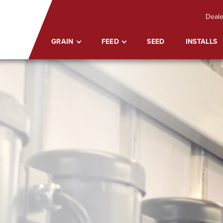
Deale
GRAIN
FEED
SEED
INSTALLS