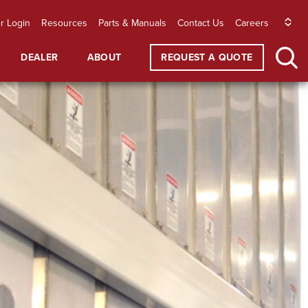
r Login
Resources
Parts & Manuals
Contact Us
Careers
DEALER
ABOUT
REQUEST A QUOTE