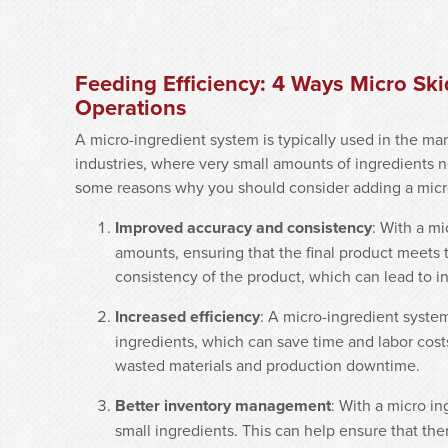
Feeding Efficiency: 4 Ways Micro Sk
Operations
A micro-ingredient system is typically used in the ma
industries, where very small amounts of ingredients 
some reasons why you should consider adding a micro 
Improved accuracy and consistency
: With a mi
amounts, ensuring that the final product meets t
consistency of the product, which can lead to i
Increased efficiency
: A micro-ingredient syste
ingredients, which can save time and labor costs.
wasted materials and production downtime.
Better inventory management
: With a micro in
small ingredients. This can help ensure that th