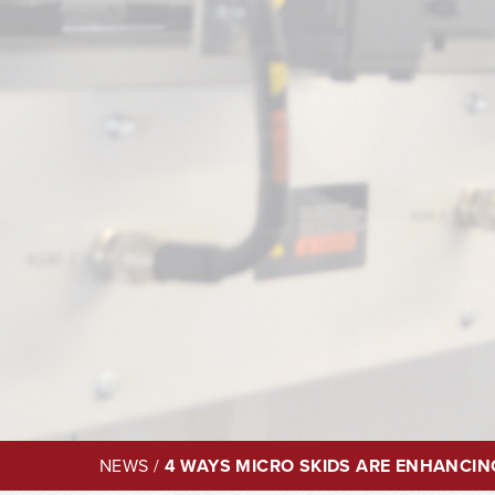
NEWS
/
4 WAYS MICRO SKIDS ARE ENHANCIN