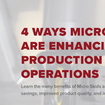
4 WAYS MICR
ARE ENHANCI
PRODUCTION
OPERATIONS
Learn the many benefits of Micro Skids 
savings, improved product quality, and i