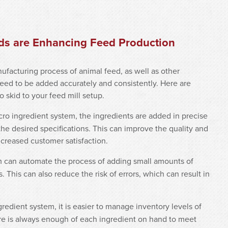
ids are Enhancing Feed Production
nufacturing process of animal feed, as well as other
need to be added accurately and consistently. Here are
skid to your feed mill setup.
cro ingredient system, the ingredients are added in precise
he desired specifications. This can improve the quality and
ncreased customer satisfaction.
m can automate the process of adding small amounts of
 This can also reduce the risk of errors, which can result in
gredient system, it is easier to manage inventory levels of
ere is always enough of each ingredient on hand to meet