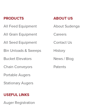
PRODUCTS
ABOUT US
All Feed Equipment
About Sudenga
All Grain Equipment
Careers
All Seed Equipment
Contact Us
Bin Unloads & Sweeps
History
Bucket Elevators
News / Blog
Chain Conveyors
Patents
Portable Augers
Stationary Augers
USEFUL LINKS
Auger Registration