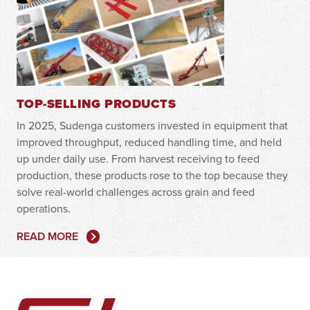
TOP-SELLING PRODUCTS
In 2025, Sudenga customers invested in equipment that
improved throughput, reduced handling time, and held
up under daily use. From harvest receiving to feed
production, these products rose to the top because they
solve real-world challenges across grain and feed
operations.
READ MORE