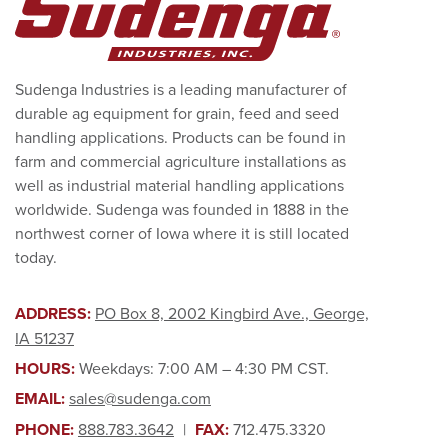
Sudenga Industries is a leading manufacturer of
durable ag equipment for grain, feed and seed
handling applications. Products can be found in
farm and commercial agriculture installations as
well as industrial material handling applications
worldwide. Sudenga was founded in 1888 in the
northwest corner of Iowa where it is still located
today.
ADDRESS:
PO Box 8, 2002 Kingbird Ave., George,
IA 51237
HOURS:
Weekdays: 7:00 AM – 4:30 PM CST.
EMAIL:
sales@sudenga.com
PHONE:
888.783.3642
|
FAX:
712.475.3320