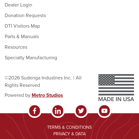
Dealer Login
Donation Requests
DTI Visitors Map
Parts & Manuals
Resources
Specialty Manufacturing
©2026 Sudenga Industries Inc.
|
All
Rights Reserved
Powered by
Metro Studios
TERMS & CONDITIONS
PRIVACY & DATA