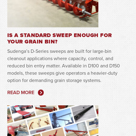
IS A STANDARD SWEEP ENOUGH FOR
YOUR GRAIN BIN?
Sudenga’s D-Series sweeps are built for large-bin
cleanout applications where capacity, control, and
reduced bin entry matter. Available in D100 and D150
models, these sweeps give operators a heavier-duty
option for demanding grain storage systems.
READ MORE