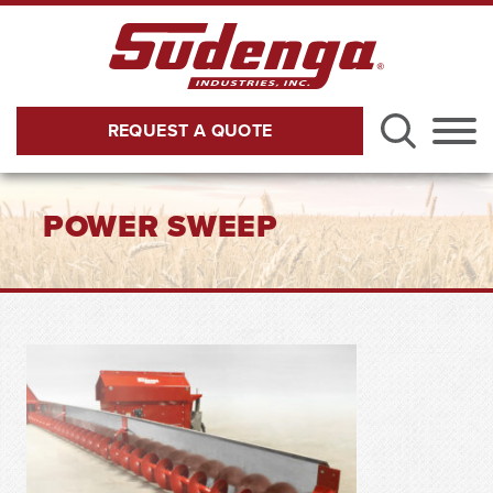
Skip to Main Content
REQUEST A QUOTE
Menu
POWER SWEEP