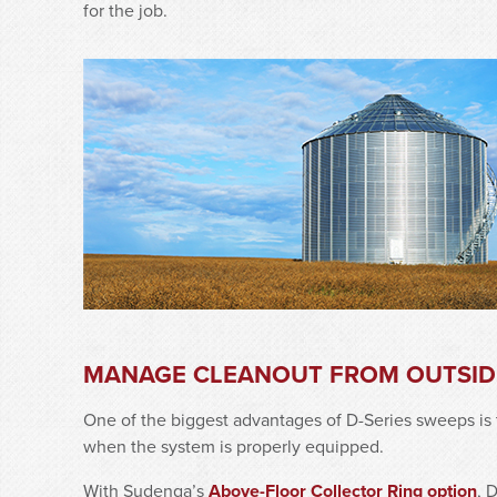
for the job.
MANAGE CLEANOUT FROM OUTSIDE
One of the biggest advantages of D-Series sweeps is 
when the system is properly equipped.
With Sudenga’s
Above-Floor Collector Ring option
, 