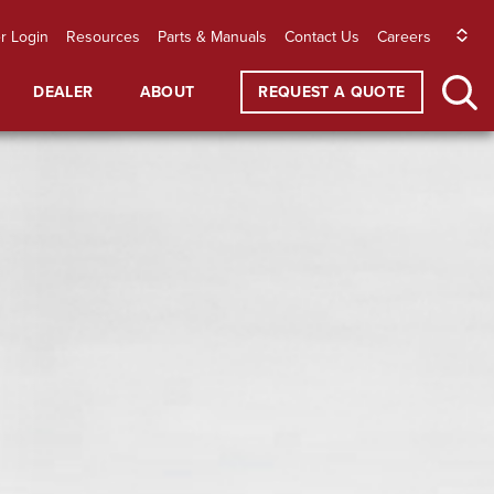
r Login
Resources
Parts & Manuals
Contact Us
Careers
DEALER
ABOUT
REQUEST A QUOTE