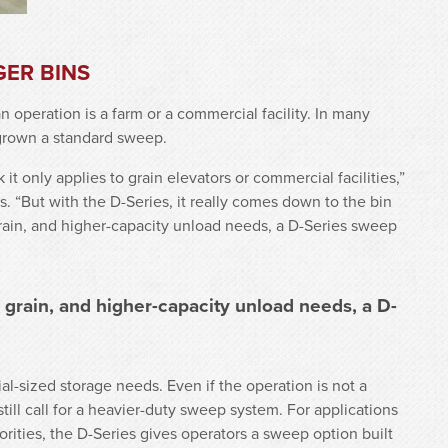
GER BINS
 operation is a farm or a commercial facility. In many
tgrown a standard sweep.
t only applies to grain elevators or commercial facilities,”
. “But with the D-Series, it really comes down to the bin
 grain, and higher-capacity unload needs, a D-Series sweep
r grain, and higher-capacity unload needs, a D-
al-sized storage needs. Even if the operation is not a
ill call for a heavier-duty sweep system. For applications
orities, the D-Series gives operators a sweep option built