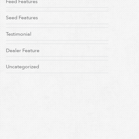
Feed Features
Seed Features
Testimonial
Dealer Feature
Uncategorized