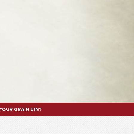
YOUR GRAIN BIN?