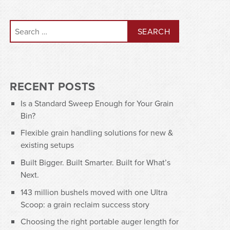
Search for:
RECENT POSTS
Is a Standard Sweep Enough for Your Grain
Bin?
Flexible grain handling solutions for new &
existing setups
Built Bigger. Built Smarter. Built for What’s
Next.
143 million bushels moved with one Ultra
Scoop: a grain reclaim success story
Choosing the right portable auger length for