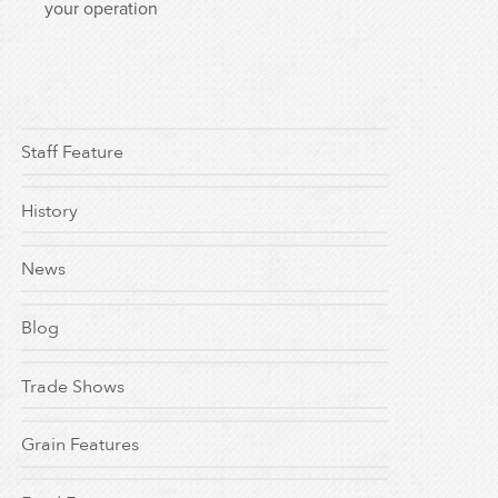
your operation
Staff Feature
History
News
Blog
Trade Shows
Grain Features