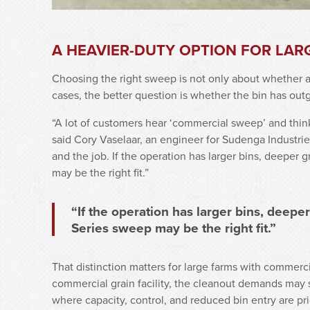
A HEAVIER-DUTY OPTION FOR LAR
Choosing the right sweep is not only about whether an
cases, the better question is whether the bin has ou
“A lot of customers hear ‘commercial sweep’ and think i
said Cory Vaselaar, an engineer for Sudenga Industries
and the job. If the operation has larger bins, deeper
may be the right fit.”
“If the operation has larger bins, deepe
Series sweep may be the right fit.”
That distinction matters for large farms with commerci
commercial grain facility, the cleanout demands may st
where capacity, control, and reduced bin entry are pri