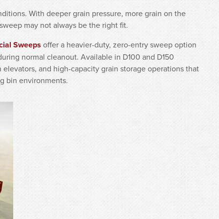
itions. With deeper grain pressure, more grain on the
sweep may not always be the right fit.
cial Sweeps
offer a heavier-duty, zero-entry sweep option
 during normal cleanout. Available in D100 and D150
n elevators, and high-capacity grain storage operations that
g bin environments.