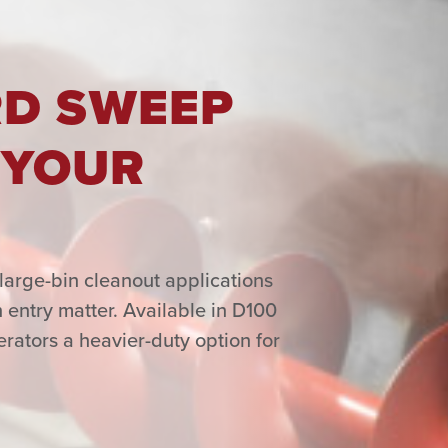
RD SWEEP
 YOUR
large-bin cleanout applications
 entry matter. Available in D100
ators a heavier-duty option for