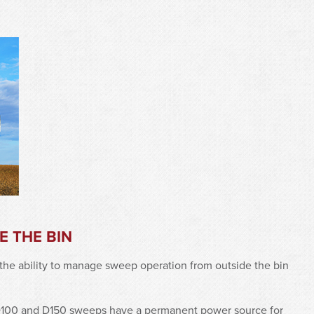
 THE BIN
the ability to manage sweep operation from outside the bin
D100 and D150 sweeps have a permanent power source for