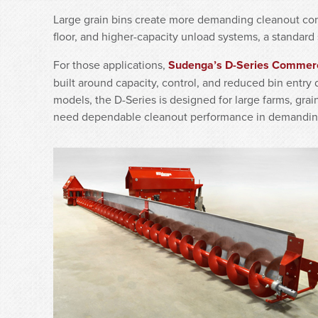
Large grain bins create more demanding cleanout cond
floor, and higher-capacity unload systems, a standard 
For those applications,
Sudenga’s D-Series Commer
built around capacity, control, and reduced bin entry
models, the D-Series is designed for large farms, grai
need dependable cleanout performance in demandin