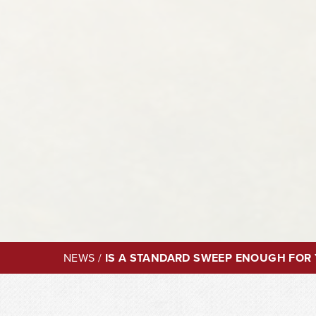
NEWS
/
IS A STANDARD SWEEP ENOUGH FOR 