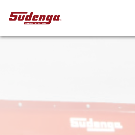
Skip to Main Content