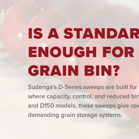
IS A STANDA
ENOUGH FOR
GRAIN BIN?
Sudenga’s D-Series sweeps are built for 
where capacity, control, and reduced bin
and D150 models, these sweeps give oper
demanding grain storage systems.