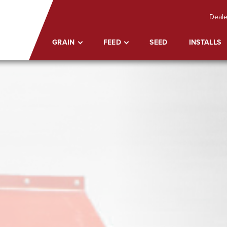
Deale
GRAIN
FEED
SEED
INSTALLS