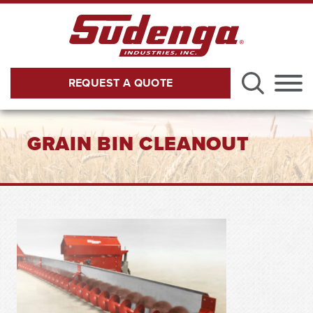
Skip to Main Content
REQUEST A QUOTE
Menu
GRAIN BIN CLEANOUT