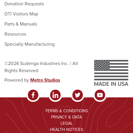
Donation Requests
DTI Visitors Map
Parts & Manuals
Resources
Specialty Manufacturing
©2026 Sudenga Industries Inc.
|
All
Rights Reserved
Powered by
Metro Studios
TERMS & CONDITIONS
PRIVACY & DATA
LEGAL
HEALTH NOTICES