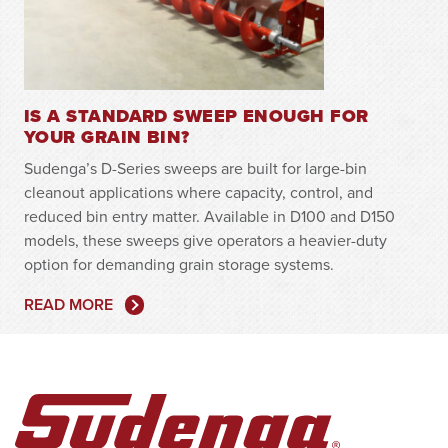
IS A STANDARD SWEEP ENOUGH FOR
YOUR GRAIN BIN?
Sudenga’s D-Series sweeps are built for large-bin
cleanout applications where capacity, control, and
reduced bin entry matter. Available in D100 and D150
models, these sweeps give operators a heavier-duty
option for demanding grain storage systems.
READ MORE