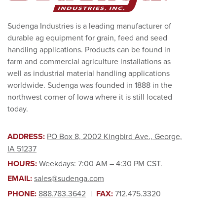
Sudenga Industries is a leading manufacturer of
durable ag equipment for grain, feed and seed
handling applications. Products can be found in
farm and commercial agriculture installations as
well as industrial material handling applications
worldwide. Sudenga was founded in 1888 in the
northwest corner of Iowa where it is still located
today.
ADDRESS:
PO Box 8, 2002 Kingbird Ave., George,
IA 51237
HOURS:
Weekdays: 7:00 AM – 4:30 PM CST.
EMAIL:
sales@sudenga.com
PHONE:
888.783.3642
|
FAX:
712.475.3320