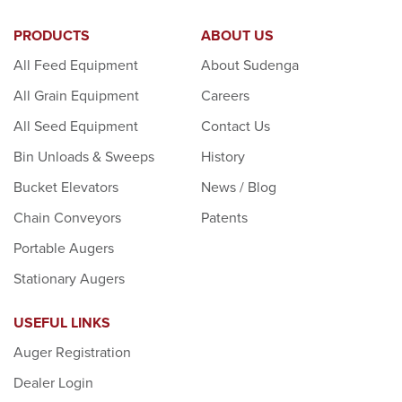
PRODUCTS
ABOUT US
All Feed Equipment
About Sudenga
All Grain Equipment
Careers
All Seed Equipment
Contact Us
Bin Unloads & Sweeps
History
Bucket Elevators
News / Blog
Chain Conveyors
Patents
Portable Augers
Stationary Augers
USEFUL LINKS
Auger Registration
Dealer Login