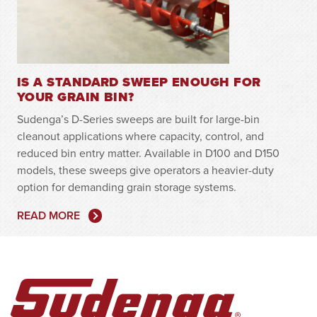
IS A STANDARD SWEEP ENOUGH FOR
YOUR GRAIN BIN?
Sudenga’s D-Series sweeps are built for large-bin
cleanout applications where capacity, control, and
reduced bin entry matter. Available in D100 and D150
models, these sweeps give operators a heavier-duty
option for demanding grain storage systems.
READ MORE