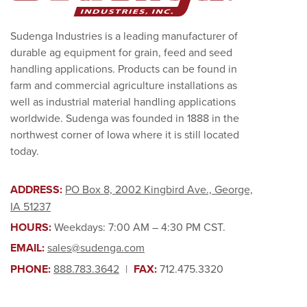
Sudenga Industries is a leading manufacturer of
durable ag equipment for grain, feed and seed
handling applications. Products can be found in
farm and commercial agriculture installations as
well as industrial material handling applications
worldwide. Sudenga was founded in 1888 in the
northwest corner of Iowa where it is still located
today.
ADDRESS:
PO Box 8, 2002 Kingbird Ave., George,
IA 51237
HOURS:
Weekdays: 7:00 AM – 4:30 PM CST.
EMAIL:
sales@sudenga.com
PHONE:
888.783.3642
|
FAX:
712.475.3320