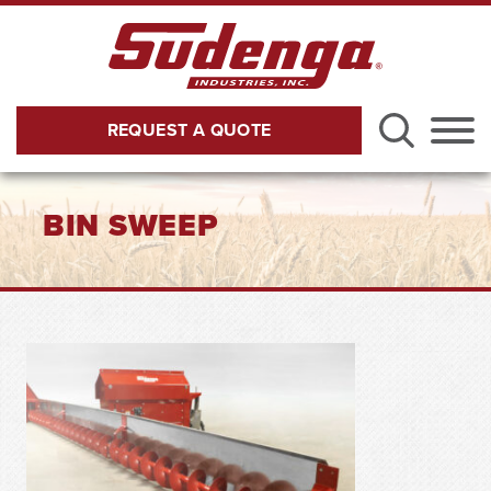
Skip to Main Content
REQUEST A QUOTE
Menu
BIN SWEEP