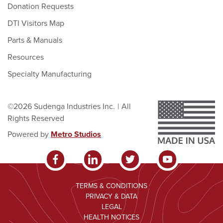
Donation Requests
DTI Visitors Map
Parts & Manuals
Resources
Specialty Manufacturing
©2026 Sudenga Industries Inc.
|
All
Rights Reserved
Powered by
Metro Studios
TERMS & CONDITIONS
PRIVACY & DATA
LEGAL
HEALTH NOTICES