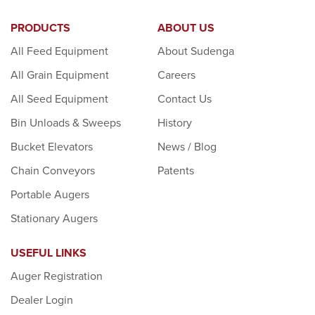
PRODUCTS
ABOUT US
All Feed Equipment
About Sudenga
All Grain Equipment
Careers
All Seed Equipment
Contact Us
Bin Unloads & Sweeps
History
Bucket Elevators
News / Blog
Chain Conveyors
Patents
Portable Augers
Stationary Augers
USEFUL LINKS
Auger Registration
Dealer Login