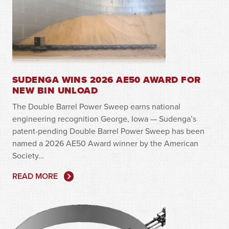
SUDENGA WINS 2026 AE50 AWARD FOR
NEW BIN UNLOAD
The Double Barrel Power Sweep earns national
engineering recognition George, Iowa — Sudenga’s
patent-pending Double Barrel Power Sweep has been
named a 2026 AE50 Award winner by the American
Society…
READ MORE