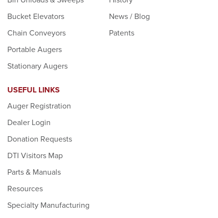
Bucket Elevators
News / Blog
Chain Conveyors
Patents
Portable Augers
Stationary Augers
USEFUL LINKS
Auger Registration
Dealer Login
Donation Requests
DTI Visitors Map
Parts & Manuals
Resources
Specialty Manufacturing