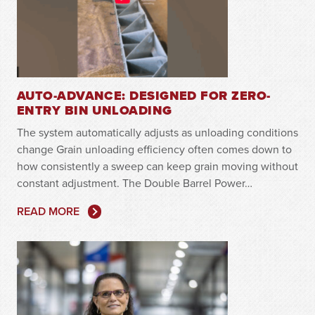
AUTO-ADVANCE: DESIGNED FOR ZERO-
ENTRY BIN UNLOADING
The system automatically adjusts as unloading conditions
change Grain unloading efficiency often comes down to
how consistently a sweep can keep grain moving without
constant adjustment. The Double Barrel Power…
READ MORE