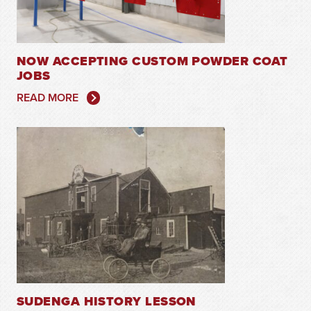
NOW ACCEPTING CUSTOM POWDER COAT
JOBS
READ MORE
SUDENGA HISTORY LESSON