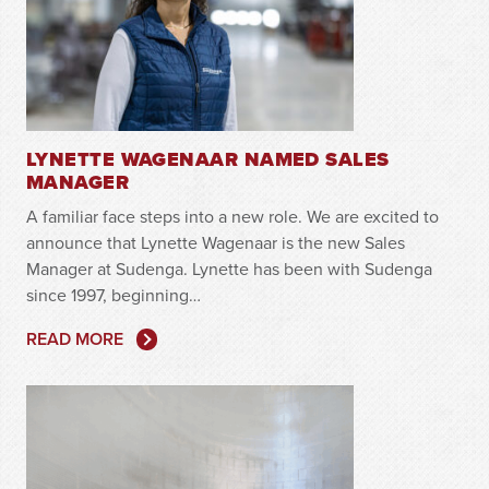
LYNETTE WAGENAAR NAMED SALES
MANAGER
A familiar face steps into a new role. We are excited to
announce that Lynette Wagenaar is the new Sales
Manager at Sudenga. Lynette has been with Sudenga
since 1997, beginning…
READ MORE