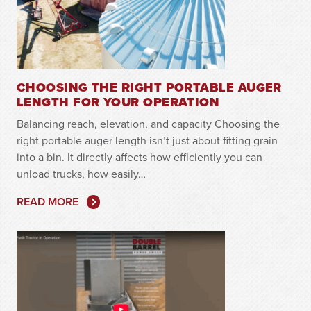
CHOOSING THE RIGHT PORTABLE AUGER
LENGTH FOR YOUR OPERATION
Balancing reach, elevation, and capacity Choosing the
right portable auger length isn’t just about fitting grain
into a bin. It directly affects how efficiently you can
unload trucks, how easily…
READ MORE