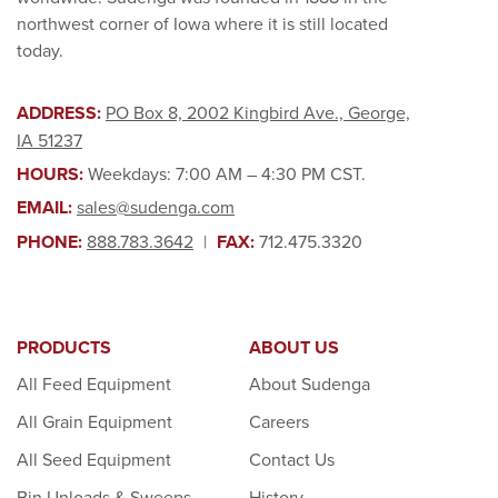
northwest corner of Iowa where it is still located
today.
ADDRESS:
PO Box 8, 2002 Kingbird Ave., George,
IA 51237
HOURS:
Weekdays: 7:00 AM – 4:30 PM CST.
EMAIL:
sales@sudenga.com
PHONE:
888.783.3642
|
FAX:
712.475.3320
PRODUCTS
ABOUT US
All Feed Equipment
About Sudenga
All Grain Equipment
Careers
All Seed Equipment
Contact Us
Bin Unloads & Sweeps
History