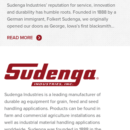
Sudenga Industries’ reputation for service, innovation
and durability has humble roots. Founded in 1888 by a
German immigrant, Folkert Sudenga, we originally
opened our doors as George, Iowa’s first blacksmith…
READ MORE
Sudenga Industries is a leading manufacturer of
durable ag equipment for grain, feed and seed
handling applications. Products can be found in
farm and commercial agriculture installations as
well as industrial material handling applications
worldwide. Sudenga was founded in 1888 in the