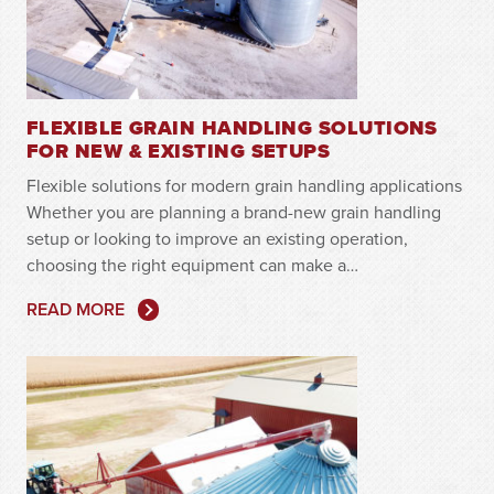
FLEXIBLE GRAIN HANDLING SOLUTIONS
FOR NEW & EXISTING SETUPS
Flexible solutions for modern grain handling applications
Whether you are planning a brand-new grain handling
setup or looking to improve an existing operation,
choosing the right equipment can make a…
READ MORE