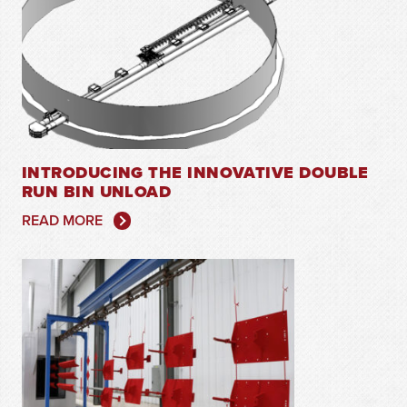
INTRODUCING THE INNOVATIVE DOUBLE
RUN BIN UNLOAD
READ MORE