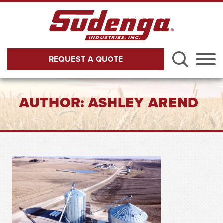
Skip to Main Content
REQUEST A QUOTE
Menu
AUTHOR:
ASHLEY AREND