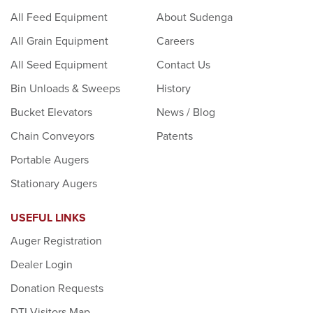
All Feed Equipment
About Sudenga
All Grain Equipment
Careers
All Seed Equipment
Contact Us
Bin Unloads & Sweeps
History
Bucket Elevators
News / Blog
Chain Conveyors
Patents
Portable Augers
Stationary Augers
USEFUL LINKS
Auger Registration
Dealer Login
Donation Requests
DTI Visitors Map