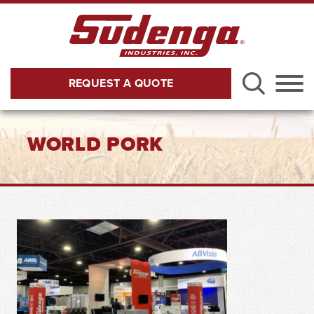
Skip to Main Content
REQUEST A QUOTE
Menu
WORLD PORK