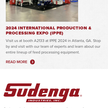
2024 INTERNATIONAL PRODUCTION &
PROCESSING EXPO (IPPE)
Visit us at booth A2133 at IPPE 2024 in Atlanta, GA. Stop
by and visit with our team of experts and learn about our
entire lineup of feed processing equipment.
READ MORE