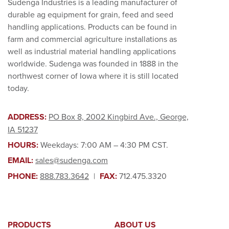
Sudenga Industries is a leading manufacturer of
durable ag equipment for grain, feed and seed
handling applications. Products can be found in
farm and commercial agriculture installations as
well as industrial material handling applications
worldwide. Sudenga was founded in 1888 in the
northwest corner of Iowa where it is still located
today.
ADDRESS:
PO Box 8, 2002 Kingbird Ave., George,
IA 51237
HOURS:
Weekdays: 7:00 AM – 4:30 PM CST.
EMAIL:
sales@sudenga.com
PHONE:
888.783.3642
|
FAX:
712.475.3320
PRODUCTS
ABOUT US