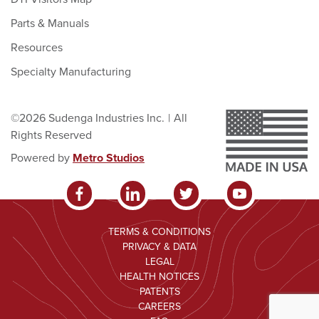
Parts & Manuals
Resources
Specialty Manufacturing
©2026 Sudenga Industries Inc.
|
All
Rights Reserved
Powered by
Metro Studios
TERMS & CONDITIONS
PRIVACY & DATA
LEGAL
HEALTH NOTICES
PATENTS
CAREERS