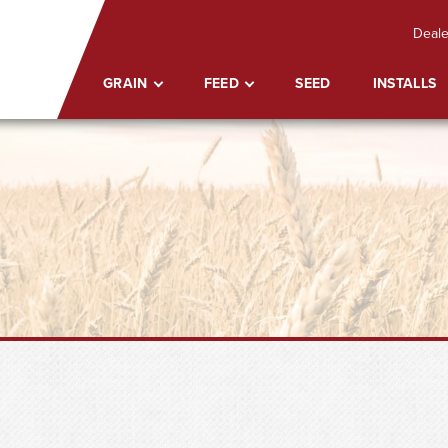
Deale
GRAIN
FEED
SEED
INSTALLS