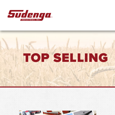
Skip to Main Content
TOP SELLING