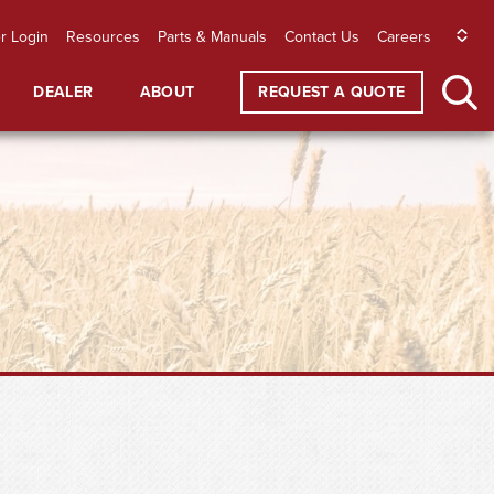
r Login
Resources
Parts & Manuals
Contact Us
Careers
DEALER
ABOUT
REQUEST A QUOTE