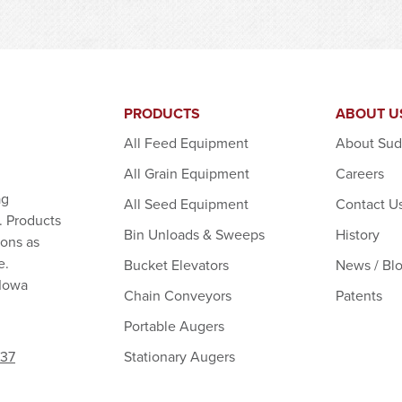
PRODUCTS
ABOUT U
All Feed Equipment
About Su
All Grain Equipment
Careers
ag
All Seed Equipment
Contact U
. Products
Bin Unloads & Sweeps
History
ions as
e.
Bucket Elevators
News / Bl
 Iowa
Chain Conveyors
Patents
Portable Augers
Stationary Augers
237