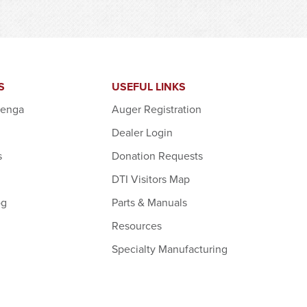
S
USEFUL LINKS
denga
Auger Registration
Dealer Login
s
Donation Requests
DTI Visitors Map
og
Parts & Manuals
Resources
Specialty Manufacturing