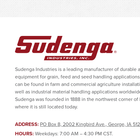
Sudenga Industries is a leading manufacturer of durable 
equipment for grain, feed and seed handling applications
can be found in farm and commercial agriculture installat
well as industrial material handling applications worldwid
Sudenga was founded in 1888 in the northwest corner of
where it is still located today.
ADDRESS:
PO Box 8, 2002 Kingbird Ave., George, IA 51
HOURS:
Weekdays: 7:00 AM – 4:30 PM CST.