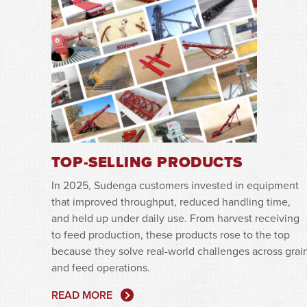
TOP-SELLING PRODUCTS
In 2025, Sudenga customers invested in equipment
that improved throughput, reduced handling time,
and held up under daily use. From harvest receiving
to feed production, these products rose to the top
because they solve real-world challenges across grai
and feed operations.
READ MORE