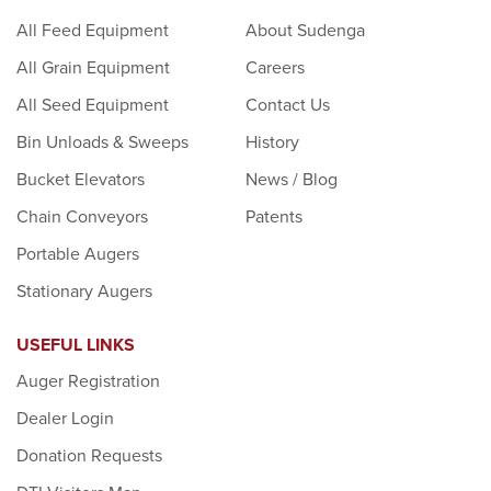
All Feed Equipment
About Sudenga
All Grain Equipment
Careers
All Seed Equipment
Contact Us
Bin Unloads & Sweeps
History
Bucket Elevators
News / Blog
Chain Conveyors
Patents
Portable Augers
Stationary Augers
USEFUL LINKS
Auger Registration
Dealer Login
Donation Requests