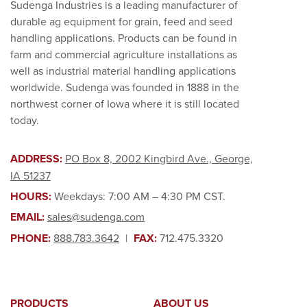
Sudenga Industries is a leading manufacturer of
durable ag equipment for grain, feed and seed
handling applications. Products can be found in
farm and commercial agriculture installations as
well as industrial material handling applications
worldwide. Sudenga was founded in 1888 in the
northwest corner of Iowa where it is still located
today.
ADDRESS:
PO Box 8, 2002 Kingbird Ave., George,
IA 51237
HOURS:
Weekdays: 7:00 AM – 4:30 PM CST.
EMAIL:
sales@sudenga.com
PHONE:
888.783.3642
|
FAX:
712.475.3320
PRODUCTS
ABOUT US