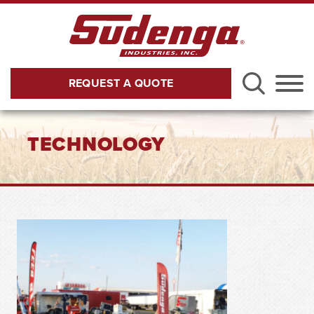
Skip to Main Content
REQUEST A QUOTE
Menu
TECHNOLOGY