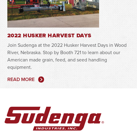
2022 HUSKER HARVEST DAYS
Join Sudenga at the 2022 Husker Harvest Days in Wood
River, Nebraska. Stop by Booth 721 to learn about our
American made grain, feed, and seed handling
equipment.
READ MORE