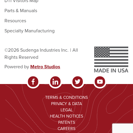
DTI Visitors Map
Parts & Manuals
Resources
Specialty Manufacturing
©2026 Sudenga Industries Inc.
|
All
Rights Reserved
Powered by
Metro Studios
TERMS & CONDITIONS
PRIVACY & DATA
LEGAL
HEALTH NOTICES
PATENTS
CAREERS