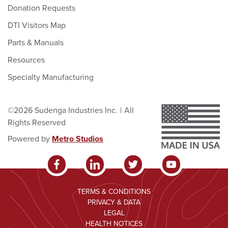
Donation Requests
DTI Visitors Map
Parts & Manuals
Resources
Specialty Manufacturing
©2026 Sudenga Industries Inc.
|
All
Rights Reserved
Powered by
Metro Studios
TERMS & CONDITIONS
PRIVACY & DATA
LEGAL
HEALTH NOTICES