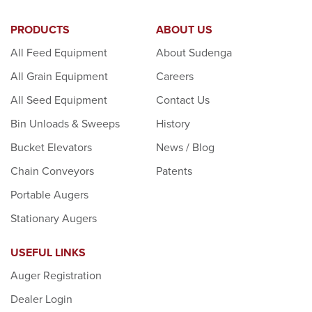
PRODUCTS
ABOUT US
All Feed Equipment
About Sudenga
All Grain Equipment
Careers
All Seed Equipment
Contact Us
Bin Unloads & Sweeps
History
Bucket Elevators
News / Blog
Chain Conveyors
Patents
Portable Augers
Stationary Augers
USEFUL LINKS
Auger Registration
Dealer Login