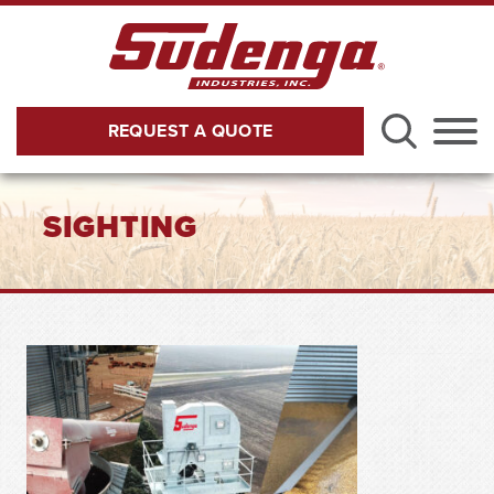
Skip to Main Content
REQUEST A QUOTE
Menu
SIGHTING