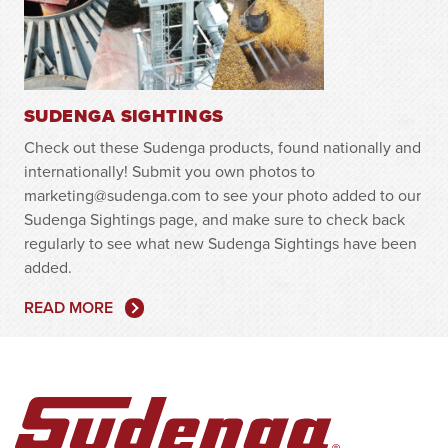
SUDENGA SIGHTINGS
Check out these Sudenga products, found nationally and
internationally! Submit you own photos to
marketing@sudenga.com to see your photo added to our
Sudenga Sightings page, and make sure to check back
regularly to see what new Sudenga Sightings have been
added.
READ MORE