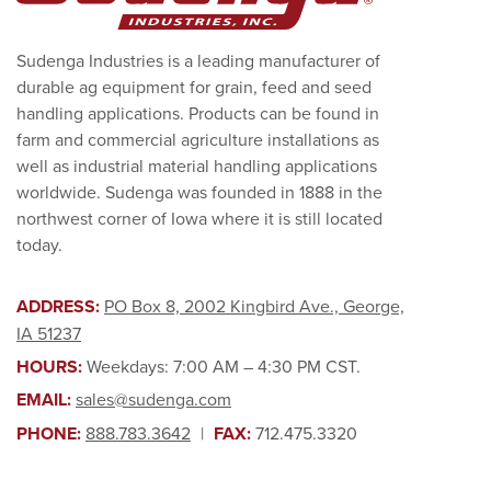
Sudenga Industries is a leading manufacturer of
durable ag equipment for grain, feed and seed
handling applications. Products can be found in
farm and commercial agriculture installations as
well as industrial material handling applications
worldwide. Sudenga was founded in 1888 in the
northwest corner of Iowa where it is still located
today.
ADDRESS:
PO Box 8, 2002 Kingbird Ave., George,
IA 51237
HOURS:
Weekdays: 7:00 AM – 4:30 PM CST.
EMAIL:
sales@sudenga.com
PHONE:
888.783.3642
|
FAX:
712.475.3320