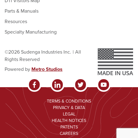
DTI Visitors Map
Parts & Manuals
Resources
Specialty Manufacturing
©2026 Sudenga Industries Inc.
|
All
Rights Reserved
Powered by
Metro Studios
TERMS & CONDITIONS
PRIVACY & DATA
LEGAL
HEALTH NOTICES
PATENTS
CAREERS