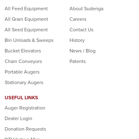
All Feed Equipment
About Sudenga
All Grain Equipment
Careers
All Seed Equipment
Contact Us
Bin Unloads & Sweeps
History
Bucket Elevators
News / Blog
Chain Conveyors
Patents
Portable Augers
Stationary Augers
USEFUL LINKS
Auger Registration
Dealer Login
Donation Requests