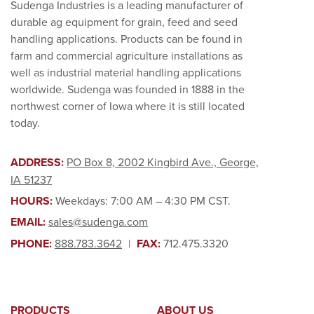
Sudenga Industries is a leading manufacturer of
durable ag equipment for grain, feed and seed
handling applications. Products can be found in
farm and commercial agriculture installations as
well as industrial material handling applications
worldwide. Sudenga was founded in 1888 in the
northwest corner of Iowa where it is still located
today.
ADDRESS:
PO Box 8, 2002 Kingbird Ave., George,
IA 51237
HOURS:
Weekdays: 7:00 AM – 4:30 PM CST.
EMAIL:
sales@sudenga.com
PHONE:
888.783.3642
|
FAX:
712.475.3320
PRODUCTS
ABOUT US