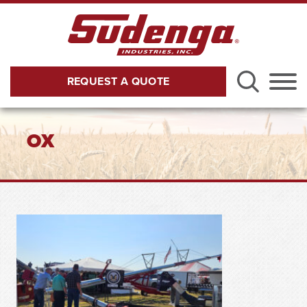
Skip to Main Content
REQUEST A QUOTE
Menu
OX