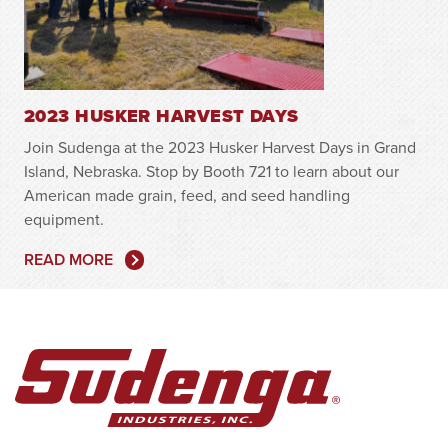
2023 HUSKER HARVEST DAYS
Join Sudenga at the 2023 Husker Harvest Days in Grand
Island, Nebraska. Stop by Booth 721 to learn about our
American made grain, feed, and seed handling
equipment.
READ MORE