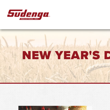
Skip to Main Content
NEW YEAR'S 