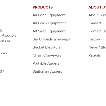
PRODUCTS
ABOUT U
All Feed Equipment
About Su
All Grain Equipment
Careers
ag
All Seed Equipment
Contact U
. Products
Bin Unloads & Sweeps
History
ions as
e.
Bucket Elevators
News / Bl
 Iowa
Chain Conveyors
Patents
Portable Augers
Stationary Augers
237