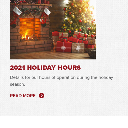
2021 HOLIDAY HOURS
Details for our hours of operation during the holiday
season.
READ MORE