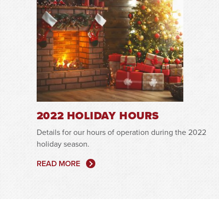
2022 HOLIDAY HOURS
Details for our hours of operation during the 2022
holiday season.
READ MORE