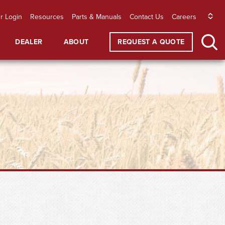
r Login
Resources
Parts & Manuals
Contact Us
Careers
DEALER
ABOUT
REQUEST A QUOTE