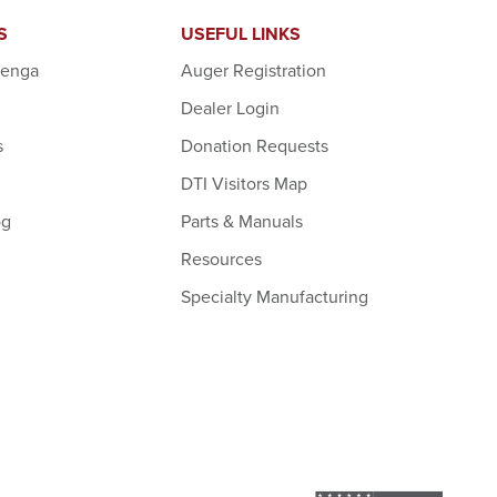
S
USEFUL LINKS
denga
Auger Registration
Dealer Login
s
Donation Requests
DTI Visitors Map
og
Parts & Manuals
Resources
Specialty Manufacturing