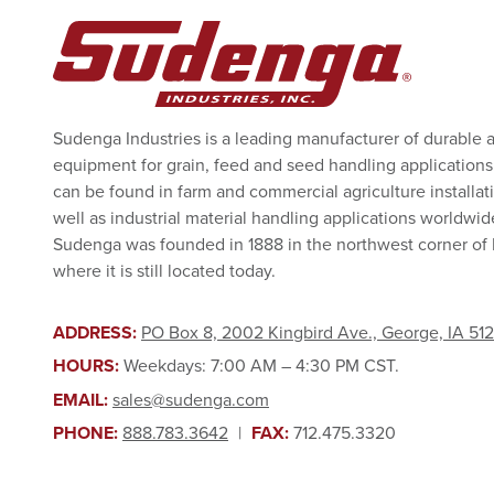
Sudenga Industries is a leading manufacturer of durable 
equipment for grain, feed and seed handling applications
can be found in farm and commercial agriculture installat
well as industrial material handling applications worldwid
Sudenga was founded in 1888 in the northwest corner of
where it is still located today.
ADDRESS:
PO Box 8, 2002 Kingbird Ave., George, IA 51
HOURS:
Weekdays: 7:00 AM – 4:30 PM CST.
EMAIL:
sales@sudenga.com
PHONE:
888.783.3642
|
FAX:
712.475.3320