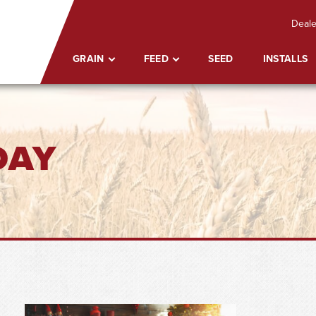
Deale
GRAIN
FEED
SEED
INSTALLS
DAY