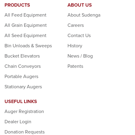
PRODUCTS
ABOUT US
All Feed Equipment
About Sudenga
All Grain Equipment
Careers
All Seed Equipment
Contact Us
Bin Unloads & Sweeps
History
Bucket Elevators
News / Blog
Chain Conveyors
Patents
Portable Augers
Stationary Augers
USEFUL LINKS
Auger Registration
Dealer Login
Donation Requests