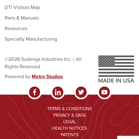
DTI Visitors Map
Parts & Manuals
Resources
Specialty Manufacturing
©2026 Sudenga Industries Inc.
|
All
Rights Reserved
Powered by
Metro Studios
TERMS & CONDITIONS
PRIVACY & DATA
LEGAL
HEALTH NOTICES
PATENTS