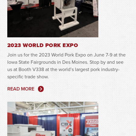
2023 WORLD PORK EXPO
Join us for the 2023 World Pork Expo on June 7-9 at the
Iowa State Fairgrounds in Des Moines. Stop by and see
us at Booth V338 at the world’s largest pork industry-
specific trade show.
READ MORE