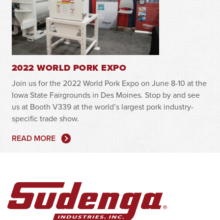
2022 WORLD PORK EXPO
Join us for the 2022 World Pork Expo on June 8-10 at the
Iowa State Fairgrounds in Des Moines. Stop by and see
us at Booth V339 at the world’s largest pork industry-
specific trade show.
READ MORE