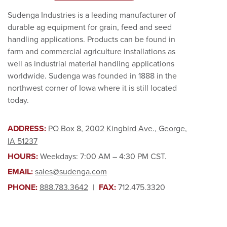
Sudenga Industries is a leading manufacturer of
durable ag equipment for grain, feed and seed
handling applications. Products can be found in
farm and commercial agriculture installations as
well as industrial material handling applications
worldwide. Sudenga was founded in 1888 in the
northwest corner of Iowa where it is still located
today.
ADDRESS:
PO Box 8, 2002 Kingbird Ave., George,
IA 51237
HOURS:
Weekdays: 7:00 AM – 4:30 PM CST.
EMAIL:
sales@sudenga.com
PHONE:
888.783.3642
|
FAX:
712.475.3320