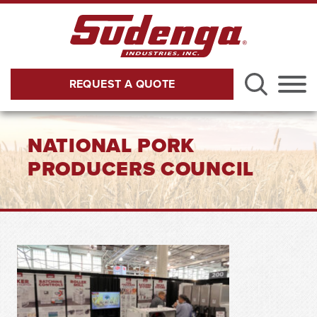
Skip to Main Content
REQUEST A QUOTE
Menu
NATIONAL PORK
PRODUCERS COUNCIL