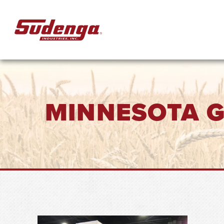
Skip to Main Content
MINNESOTA 