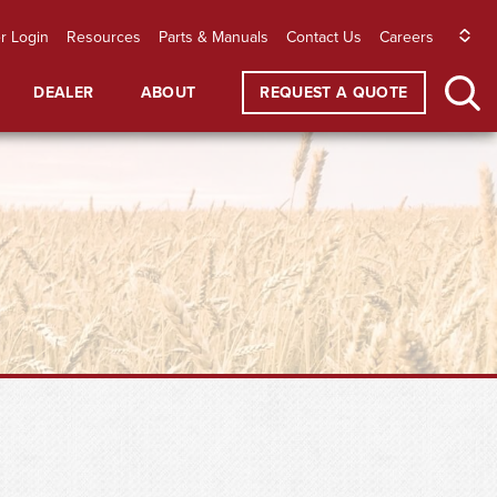
r Login
Resources
Parts & Manuals
Contact Us
Careers
DEALER
ABOUT
REQUEST A QUOTE