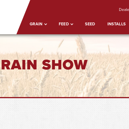
Deale
GRAIN
FEED
SEED
INSTALLS
GRAIN SHOW