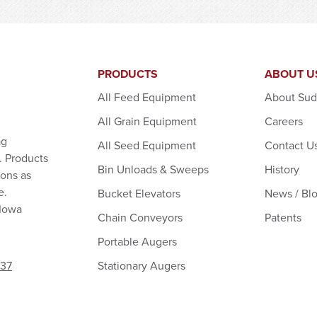
PRODUCTS
ABOUT U
All Feed Equipment
About Su
All Grain Equipment
Careers
ag
All Seed Equipment
Contact U
. Products
Bin Unloads & Sweeps
History
ions as
e.
Bucket Elevators
News / Bl
 Iowa
Chain Conveyors
Patents
Portable Augers
Stationary Augers
237