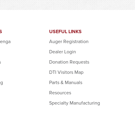
S
USEFUL LINKS
denga
Auger Registration
Dealer Login
s
Donation Requests
DTI Visitors Map
og
Parts & Manuals
Resources
Specialty Manufacturing