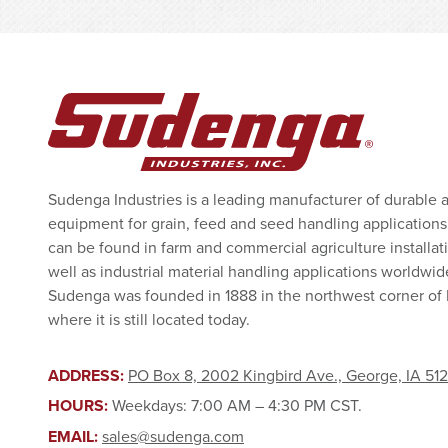
Sudenga Industries is a leading manufacturer of durable 
equipment for grain, feed and seed handling applications
can be found in farm and commercial agriculture installat
well as industrial material handling applications worldwid
Sudenga was founded in 1888 in the northwest corner of
where it is still located today.
ADDRESS:
PO Box 8, 2002 Kingbird Ave., George, IA 51
HOURS:
Weekdays: 7:00 AM – 4:30 PM CST.
EMAIL:
sales@sudenga.com