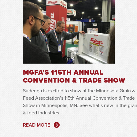
MGFA’S 115TH ANNUAL
CONVENTION & TRADE SHOW
Sudenga is excited to show at the Minnesota Grain &
Feed Association’s 115th Annual Convention & Trade
Show in Minneapolis, MN. See what’s new in the grai
& feed industries.
READ MORE