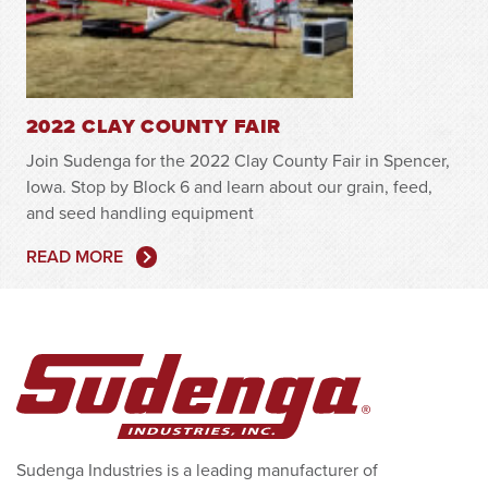
2022 CLAY COUNTY FAIR
Join Sudenga for the 2022 Clay County Fair in Spencer,
Iowa. Stop by Block 6 and learn about our grain, feed,
and seed handling equipment
READ MORE
Sudenga Industries is a leading manufacturer of