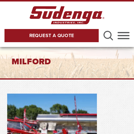
Skip to Main Content
REQUEST A QUOTE
Menu
MILFORD