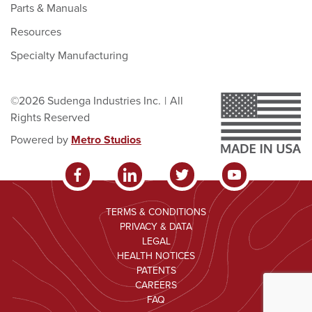
Parts & Manuals
Resources
Specialty Manufacturing
©2026 Sudenga Industries Inc.
|
All
Rights Reserved
Powered by
Metro Studios
TERMS & CONDITIONS
PRIVACY & DATA
LEGAL
HEALTH NOTICES
PATENTS
CAREERS
FAQ