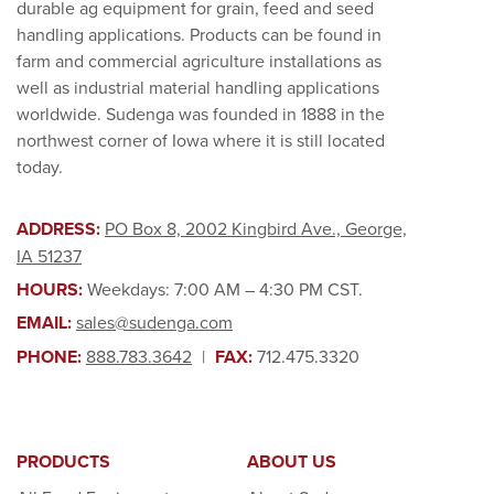
durable ag equipment for grain, feed and seed
handling applications. Products can be found in
farm and commercial agriculture installations as
well as industrial material handling applications
worldwide. Sudenga was founded in 1888 in the
northwest corner of Iowa where it is still located
today.
ADDRESS:
PO Box 8, 2002 Kingbird Ave., George,
IA 51237
HOURS:
Weekdays: 7:00 AM – 4:30 PM CST.
EMAIL:
sales@sudenga.com
PHONE:
888.783.3642
|
FAX:
712.475.3320
PRODUCTS
ABOUT US