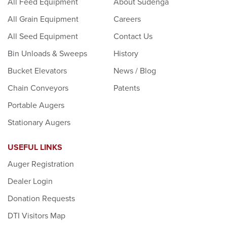
All Feed Equipment
About Sudenga
All Grain Equipment
Careers
All Seed Equipment
Contact Us
Bin Unloads & Sweeps
History
Bucket Elevators
News / Blog
Chain Conveyors
Patents
Portable Augers
Stationary Augers
USEFUL LINKS
Auger Registration
Dealer Login
Donation Requests
DTI Visitors Map