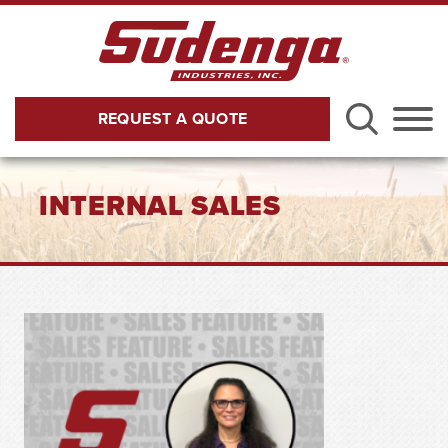
Skip to Main Content
REQUEST A QUOTE
Menu
INTERNAL SALES