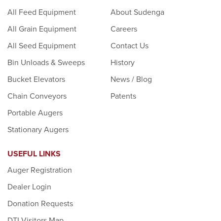
All Feed Equipment
About Sudenga
All Grain Equipment
Careers
All Seed Equipment
Contact Us
Bin Unloads & Sweeps
History
Bucket Elevators
News / Blog
Chain Conveyors
Patents
Portable Augers
Stationary Augers
USEFUL LINKS
Auger Registration
Dealer Login
Donation Requests
DTI Visitors Map