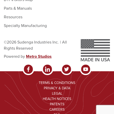
Parts & Manuals
Resources
Specialty Manufacturing
©2026 Sudenga Industries Inc.
|
All
Rights Reserved
Powered by
Metro Studios
TERMS & CONDITIONS
PRIVACY & DATA
LEGAL
HEALTH NOTICES
PATENTS
CAREERS