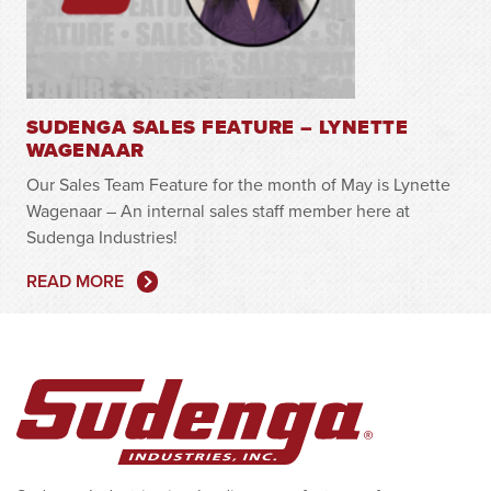
SUDENGA SALES FEATURE – LYNETTE
WAGENAAR
Our Sales Team Feature for the month of May is Lynette
Wagenaar – An internal sales staff member here at
Sudenga Industries!
READ MORE