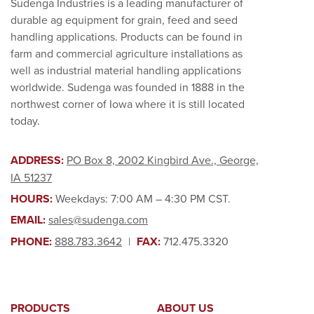
Sudenga Industries is a leading manufacturer of
durable ag equipment for grain, feed and seed
handling applications. Products can be found in
farm and commercial agriculture installations as
well as industrial material handling applications
worldwide. Sudenga was founded in 1888 in the
northwest corner of Iowa where it is still located
today.
ADDRESS:
PO Box 8, 2002 Kingbird Ave., George,
IA 51237
HOURS:
Weekdays: 7:00 AM – 4:30 PM CST.
EMAIL:
sales@sudenga.com
PHONE:
888.783.3642
|
FAX:
712.475.3320
PRODUCTS
ABOUT US