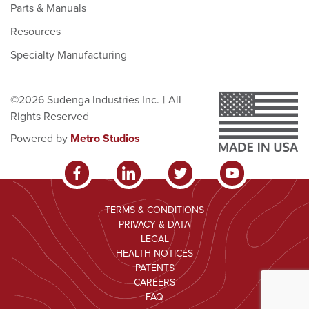
Parts & Manuals
Resources
Specialty Manufacturing
©2026 Sudenga Industries Inc.
|
All
Rights Reserved
Powered by
Metro Studios
TERMS & CONDITIONS
PRIVACY & DATA
LEGAL
HEALTH NOTICES
PATENTS
CAREERS
FAQ