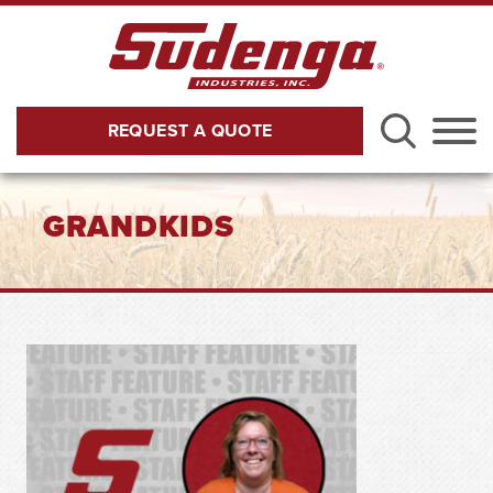
Skip to Main Content
REQUEST A QUOTE
Menu
GRANDKIDS