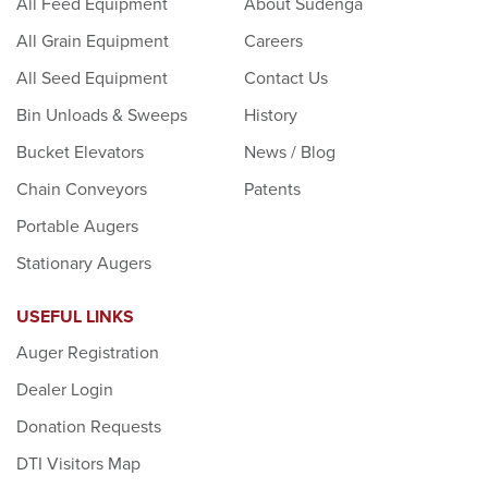
All Feed Equipment
About Sudenga
All Grain Equipment
Careers
All Seed Equipment
Contact Us
Bin Unloads & Sweeps
History
Bucket Elevators
News / Blog
Chain Conveyors
Patents
Portable Augers
Stationary Augers
USEFUL LINKS
Auger Registration
Dealer Login
Donation Requests
DTI Visitors Map