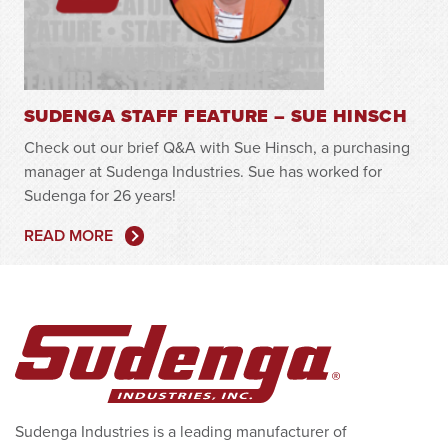
SUDENGA STAFF FEATURE – SUE HINSCH
Check out our brief Q&A with Sue Hinsch, a purchasing
manager at Sudenga Industries. Sue has worked for
Sudenga for 26 years!
READ MORE
Sudenga Industries is a leading manufacturer of