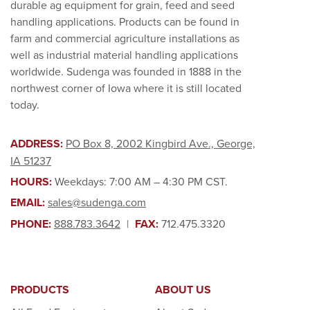
durable ag equipment for grain, feed and seed
handling applications. Products can be found in
farm and commercial agriculture installations as
well as industrial material handling applications
worldwide. Sudenga was founded in 1888 in the
northwest corner of Iowa where it is still located
today.
ADDRESS:
PO Box 8, 2002 Kingbird Ave., George,
IA 51237
HOURS:
Weekdays: 7:00 AM – 4:30 PM CST.
EMAIL:
sales@sudenga.com
PHONE:
888.783.3642
|
FAX:
712.475.3320
PRODUCTS
ABOUT US