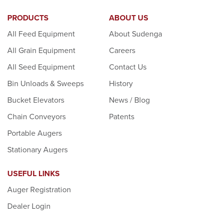
PRODUCTS
ABOUT US
All Feed Equipment
About Sudenga
All Grain Equipment
Careers
All Seed Equipment
Contact Us
Bin Unloads & Sweeps
History
Bucket Elevators
News / Blog
Chain Conveyors
Patents
Portable Augers
Stationary Augers
USEFUL LINKS
Auger Registration
Dealer Login