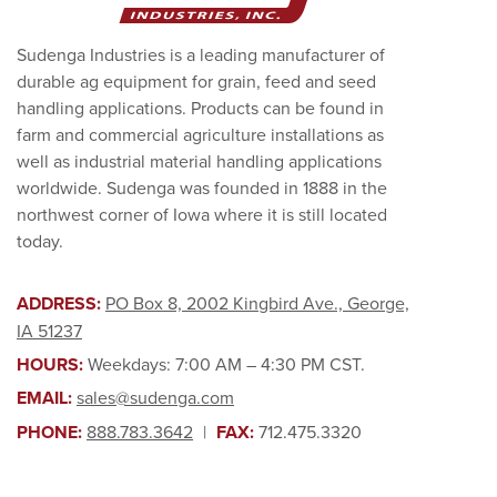
Sudenga Industries is a leading manufacturer of
durable ag equipment for grain, feed and seed
handling applications. Products can be found in
farm and commercial agriculture installations as
well as industrial material handling applications
worldwide. Sudenga was founded in 1888 in the
northwest corner of Iowa where it is still located
today.
ADDRESS:
PO Box 8, 2002 Kingbird Ave., George,
IA 51237
HOURS:
Weekdays: 7:00 AM – 4:30 PM CST.
EMAIL:
sales@sudenga.com
PHONE:
888.783.3642
|
FAX:
712.475.3320