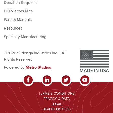
Donation Requests
DTI Visitors Map
Parts & Manuals
Resources
Specialty Manufacturing
©2026 Sudenga Industries Inc.
|
All
Rights Reserved
Powered by
Metro Studios
TERMS & CONDITIONS
PRIVACY & DATA
LEGAL
HEALTH NOTICES