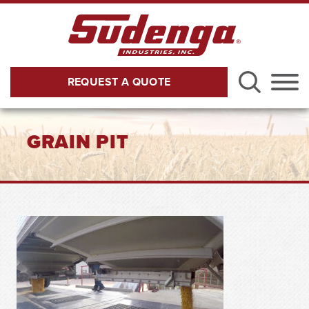
Skip to Main Content
REQUEST A QUOTE
Menu
GRAIN PIT