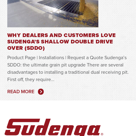
WHY DEALERS AND CUSTOMERS LOVE
SUDENGA’S SHALLOW DOUBLE DRIVE
OVER (SDDO)
Product Page | Installations | Request a Quote Sudenga’s
SDDO: the ultimate grain pit upgrade There are several
disadvantages to installing a traditional dual receiving pit.
First off, they require…
READ MORE