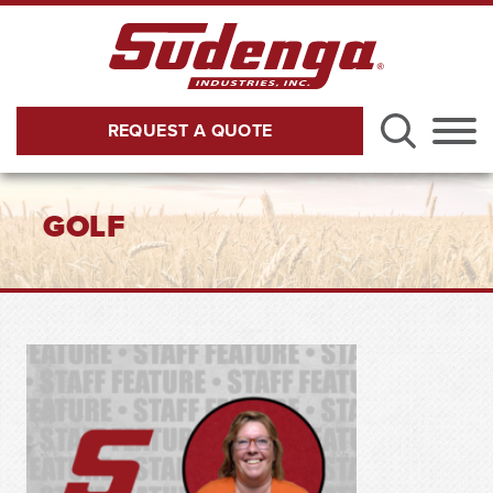
Skip to Main Content
REQUEST A QUOTE
Menu
GOLF