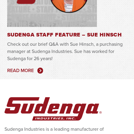
SUDENGA STAFF FEATURE – SUE HINSCH
Check out our brief Q&A with Sue Hinsch, a purchasing
manager at Sudenga Industries. Sue has worked for
Sudenga for 26 years!
READ MORE
Sudenga Industries is a leading manufacturer of