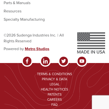
Parts & Manuals
Resources
Specialty Manufacturing
©2026 Sudenga Industries Inc.
|
All
Rights Reserved
Powered by
Metro Studios
TERMS & CONDITIONS
PRIVACY & DATA
LEGAL
HEALTH NOTICES
PATENTS
CAREERS
FAQ