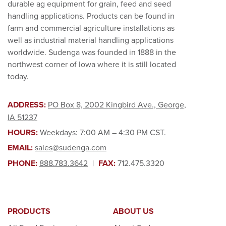
durable ag equipment for grain, feed and seed
handling applications. Products can be found in
farm and commercial agriculture installations as
well as industrial material handling applications
worldwide. Sudenga was founded in 1888 in the
northwest corner of Iowa where it is still located
today.
ADDRESS:
PO Box 8, 2002 Kingbird Ave., George,
IA 51237
HOURS:
Weekdays: 7:00 AM – 4:30 PM CST.
EMAIL:
sales@sudenga.com
PHONE:
888.783.3642
|
FAX:
712.475.3320
PRODUCTS
ABOUT US