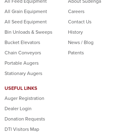
All Feed Equipment
About Sudenga
All Grain Equipment
Careers
All Seed Equipment
Contact Us
Bin Unloads & Sweeps
History
Bucket Elevators
News / Blog
Chain Conveyors
Patents
Portable Augers
Stationary Augers
USEFUL LINKS
Auger Registration
Dealer Login
Donation Requests
DTI Visitors Map