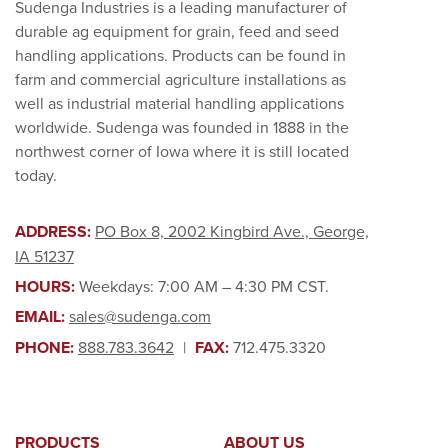
Sudenga Industries is a leading manufacturer of
durable ag equipment for grain, feed and seed
handling applications. Products can be found in
farm and commercial agriculture installations as
well as industrial material handling applications
worldwide. Sudenga was founded in 1888 in the
northwest corner of Iowa where it is still located
today.
ADDRESS:
PO Box 8, 2002 Kingbird Ave., George,
IA 51237
HOURS:
Weekdays: 7:00 AM – 4:30 PM CST.
EMAIL:
sales@sudenga.com
PHONE:
888.783.3642
|
FAX:
712.475.3320
PRODUCTS
ABOUT US