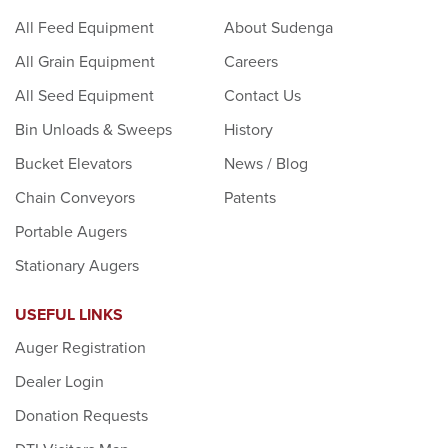
All Feed Equipment
About Sudenga
All Grain Equipment
Careers
All Seed Equipment
Contact Us
Bin Unloads & Sweeps
History
Bucket Elevators
News / Blog
Chain Conveyors
Patents
Portable Augers
Stationary Augers
USEFUL LINKS
Auger Registration
Dealer Login
Donation Requests