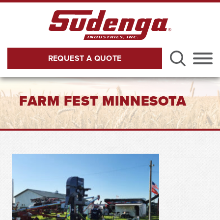
Skip to Main Content
REQUEST A QUOTE
Menu
FARM FEST MINNESOTA