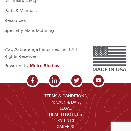
DTI Visitors Map
Parts & Manuals
Resources
Specialty Manufacturing
©2026 Sudenga Industries Inc.
|
All
Rights Reserved
Powered by
Metro Studios
TERMS & CONDITIONS
PRIVACY & DATA
LEGAL
HEALTH NOTICES
PATENTS
CAREERS