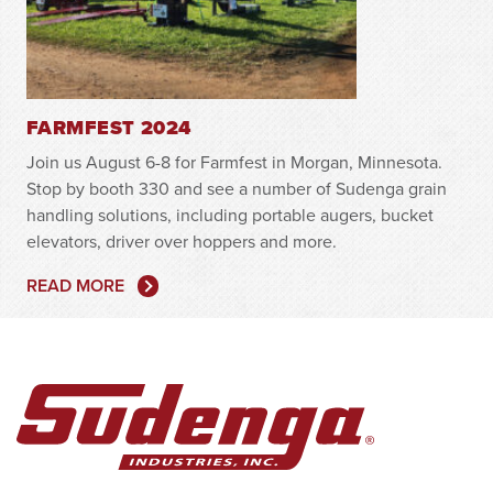
FARMFEST 2024
Join us August 6-8 for Farmfest in Morgan, Minnesota.
Stop by booth 330 and see a number of Sudenga grain
handling solutions, including portable augers, bucket
elevators, driver over hoppers and more.
READ MORE