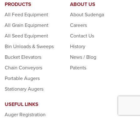
PRODUCTS
ABOUT US
All Feed Equipment
About Sudenga
All Grain Equipment
Careers
All Seed Equipment
Contact Us
Bin Unloads & Sweeps
History
Bucket Elevators
News / Blog
Chain Conveyors
Patents
Portable Augers
Stationary Augers
USEFUL LINKS
Auger Registration
Dealer Login
Donation Requests