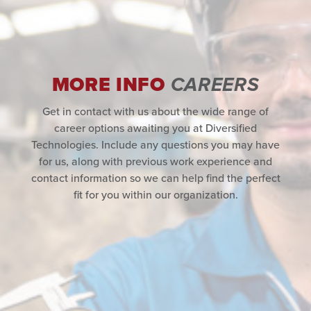
MORE INFO
CAREERS
Get in contact with us about the wide range of
career options awaiting you at Diversified
Technologies. Include any questions you may have
for us, along with previous work experience and
contact information so we can help find the perfect
fit for you within our organization.