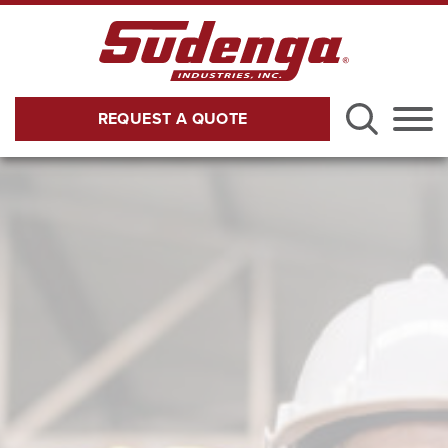
Skip to Main Content
REQUEST A QUOTE
Menu