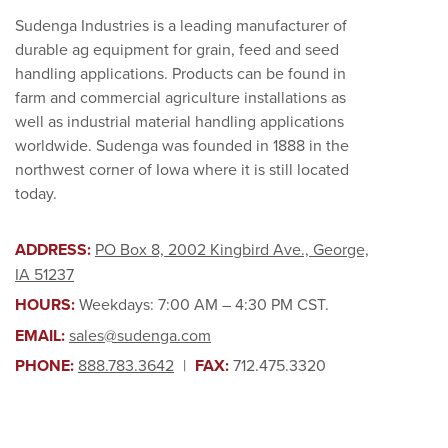
Sudenga Industries is a leading manufacturer of
durable ag equipment for grain, feed and seed
handling applications. Products can be found in
farm and commercial agriculture installations as
well as industrial material handling applications
worldwide. Sudenga was founded in 1888 in the
northwest corner of Iowa where it is still located
today.
ADDRESS:
PO Box 8, 2002 Kingbird Ave., George,
IA 51237
HOURS:
Weekdays: 7:00 AM – 4:30 PM CST.
EMAIL:
sales@sudenga.com
PHONE:
888.783.3642
|
FAX:
712.475.3320