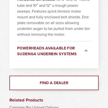
tube and 10″ and 12” u-trough power
sweeps. Features quick tension motor
mount and fully enclosed belt shields. End
plate removable on all sizes allowing
underbin auger to be pulled from under bin
without removing the motor.
POWERHEADS AVAILABLE FOR
SUDENGA UNDERBIN SYSTEMS
FIND A DEALER
Related Products
Compare Bin Unload Options