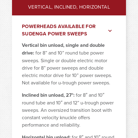
VERTICAL, INCLINED, HORIZONTAL
POWERHEADS AVAILABLE FOR
SUDENGA POWER SWEEPS
Vertical bin unload, single and double
drive:
for 8” and 10” round tube power
sweeps. Single or double electric motor
drive for 8” power sweeps and double
electric motor drive for 10” power sweeps.
Not available for u-trough power sweeps.
Inclined bin unload, 27°:
for 8″ and 10″
round tube and 10″ and 12” u-trough power
sweeps. An oversized transition boot with
constant velocity knuckle offers
performance and reliability.
Horizontal bin unload:
for 8″ and 10″ round