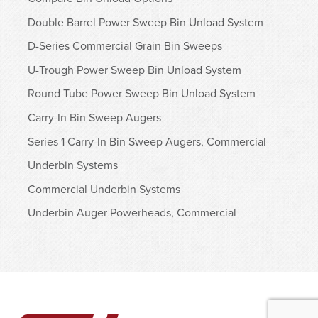
Double Barrel Power Sweep Bin Unload System
D-Series Commercial Grain Bin Sweeps
U-Trough Power Sweep Bin Unload System
Round Tube Power Sweep Bin Unload System
Carry-In Bin Sweep Augers
Series 1 Carry-In Bin Sweep Augers, Commercial
Underbin Systems
Commercial Underbin Systems
Underbin Auger Powerheads, Commercial