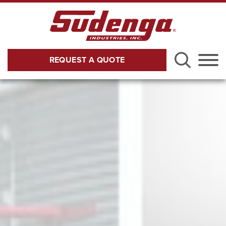
Skip to Main Content
REQUEST A QUOTE
Menu