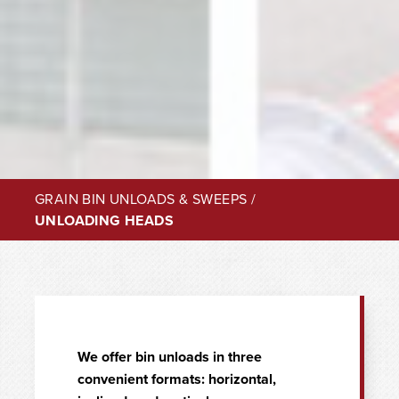
GRAIN BIN UNLOADS & SWEEPS
/
UNLOADING HEADS
We offer bin unloads in three
convenient formats: horizontal,