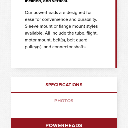
inclined, and vertical.
Our powerheads are designed for
ease for convenience and durability.
Sleeve mount or flange mount styles
available. All include the tube, flight,
motor mount, belt(s), belt guard,
pulley(s), and connector shafts.
SPECIFICATIONS
PHOTOS
POWERHEADS