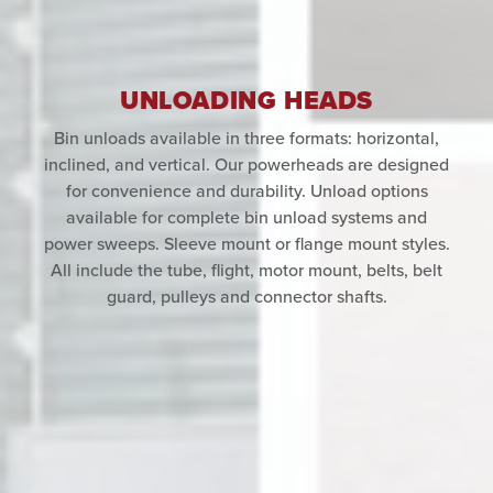
UNLOADING HEADS
Bin unloads available in three formats: horizontal,
inclined, and vertical. Our powerheads are designed
for convenience and durability. Unload options
available for complete bin unload systems and
power sweeps. Sleeve mount or flange mount styles.
All include the tube, flight, motor mount, belts, belt
guard, pulleys and connector shafts.