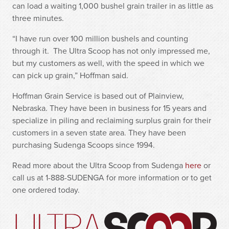
can load a waiting 1,000 bushel grain trailer in as little as
three minutes.
“I have run over 100 million bushels and counting
through it. The Ultra Scoop has not only impressed me,
but my customers as well, with the speed in which we
can pick up grain,” Hoffman said.
Hoffman Grain Service is based out of Plainview,
Nebraska. They have been in business for 15 years and
specialize in piling and reclaiming surplus grain for their
customers in a seven state area. They have been
purchasing Sudenga Scoops since 1994.
Read more about the Ultra Scoop from Sudenga
here
or
call us at 1-888-SUDENGA for more information or to get
one ordered today.