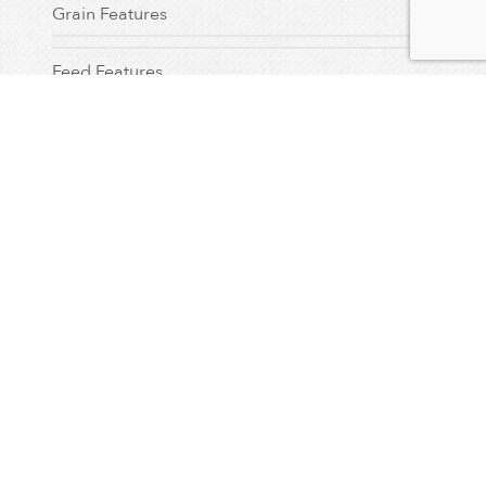
Grain Features
Feed Features
Seed Features
Testimonial
Dealer Feature
Uncategorized