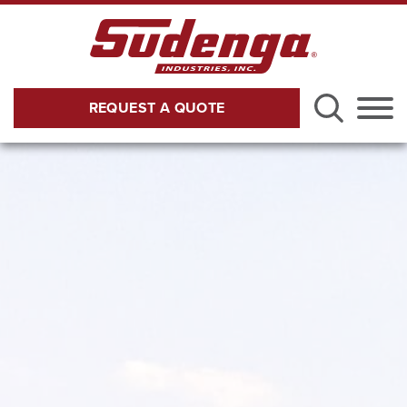
Skip to Main Content
REQUEST A QUOTE
Menu