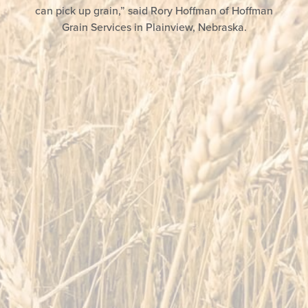
can pick up grain,” said Rory Hoffman of Hoffman
Grain Services in Plainview, Nebraska.