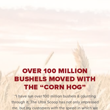
OVER 100 MILLION
BUSHELS MOVED WITH
THE “CORN HOG”
“I have run over 100 million bushels & counting
through it. The Ultra Scoop has not only impressed
me, but my customers with the speed in which we