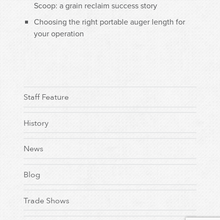
Scoop: a grain reclaim success story
Choosing the right portable auger length for
your operation
Staff Feature
History
News
Blog
Trade Shows