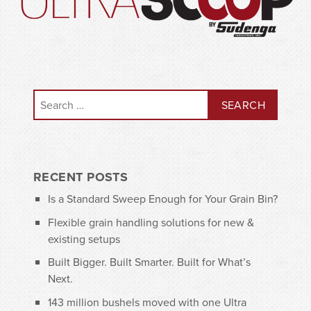
Search for:
RECENT POSTS
Is a Standard Sweep Enough for Your Grain Bin?
Flexible grain handling solutions for new &
existing setups
Built Bigger. Built Smarter. Built for What’s
Next.
143 million bushels moved with one Ultra