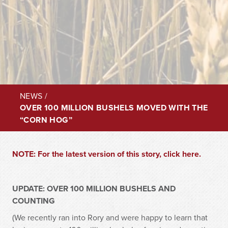
NEWS
/
OVER 100 MILLION BUSHELS MOVED WITH THE
“CORN HOG”
NOTE: For the latest version of this story, click here.
UPDATE: OVER 100 MILLION BUSHELS AND
COUNTING
(We recently ran into Rory and were happy to learn that