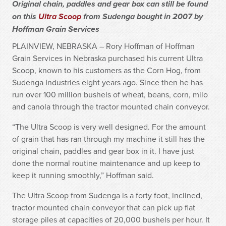
Original chain, paddles and gear box can still be found
on this
Ultra Scoop
from Sudenga bought in 2007 by
Hoffman Grain Services
PLAINVIEW, NEBRASKA – Rory Hoffman of Hoffman
Grain Services in Nebraska purchased his current Ultra
Scoop, known to his customers as the Corn Hog, from
Sudenga Industries eight years ago. Since then he has
run over 100 million bushels of wheat, beans, corn, milo
and canola through the tractor mounted chain conveyor.
“The Ultra Scoop is very well designed. For the amount
of grain that has ran through my machine it still has the
original chain, paddles and gear box in it. I have just
done the normal routine maintenance and up keep to
keep it running smoothly,” Hoffman said.
The Ultra Scoop from Sudenga is a forty foot, inclined,
tractor mounted chain conveyor that can pick up flat
storage piles at capacities of 20,000 bushels per hour. It