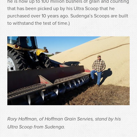
he is now up to 100 million bushels of grain and counting
that has been picked up by his Ultra Scoop that he
purchased over 10 years ago. Sudenga’s Scoops are built
to withstand the test of time.)
Rory Hoffman, of Hoffman Grain Servies, stand by his
Ultra Scoop from Sudenga.