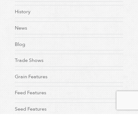
History
News
Blog
Trade Shows
Grain Features
Feed Features
Seed Features
Testimonial