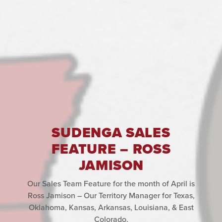
SUDENGA SALES
FEATURE – ROSS
JAMISON
Our Sales Team Feature for the month of April is
Ross Jamison – Our Territory Manager for Texas,
Oklahoma, Kansas, Arkansas, Louisiana, & East
Colorado.