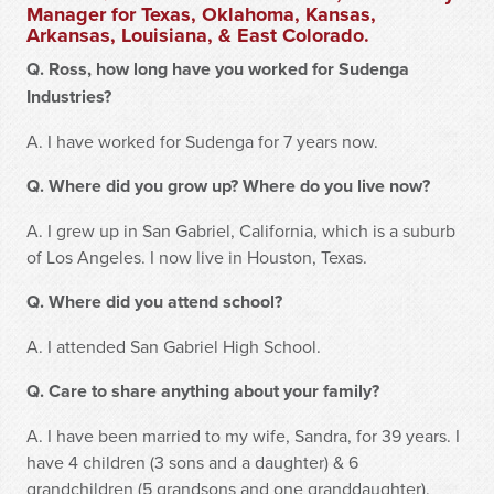
Manager for Texas, Oklahoma, Kansas,
Arkansas, Louisiana, & East Colorado.
Q. Ross, how long have you worked for Sudenga
Industries?
A. I have worked for Sudenga for 7 years now.
Q. Where did you grow up? Where do you live now?
A. I grew up in San Gabriel, California, which is a suburb
of Los Angeles. I now live in Houston, Texas.
Q. Where did you attend school?
A. I attended San Gabriel High School.
Q. Care to share anything about your family?
A. I have been married to my wife, Sandra, for 39 years. I
have 4 children (3 sons and a daughter) & 6
grandchildren (5 grandsons and one granddaughter).