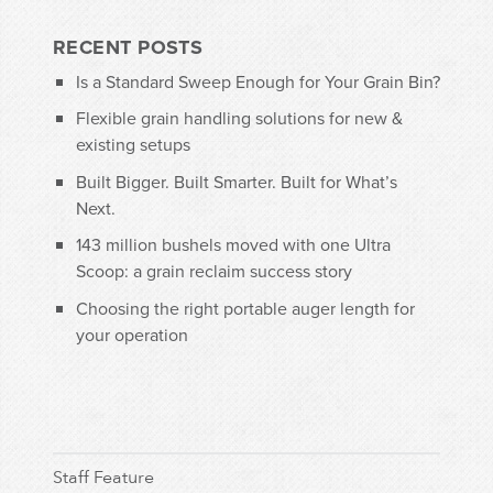
RECENT POSTS
Is a Standard Sweep Enough for Your Grain Bin?
Flexible grain handling solutions for new &
existing setups
Built Bigger. Built Smarter. Built for What’s
Next.
143 million bushels moved with one Ultra
Scoop: a grain reclaim success story
Choosing the right portable auger length for
your operation
Staff Feature