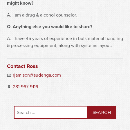
might know?
A. I am a drug & alcohol counselor.
Q. Anything else you would like to share?
A. I have 45 years of experience in bulk material handling
& processing equipment, along with systems layout.
Contact Ross
📧
rjamison@sudenga.com
📱
281-967-9116
Search for: