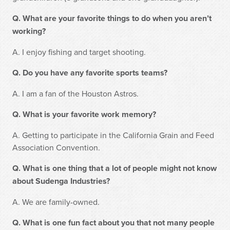
Q. What are your favorite things to do when you aren’t
working?
A. I enjoy fishing and target shooting.
Q. Do you have any favorite sports teams?
A. I am a fan of the Houston Astros.
Q. What is your favorite work memory?
A. Getting to participate in the California Grain and Feed
Association Convention.
Q. What is one thing that a lot of people might not know
about Sudenga Industries?
A. We are family-owned.
Q. What is one fun fact about you that not many people