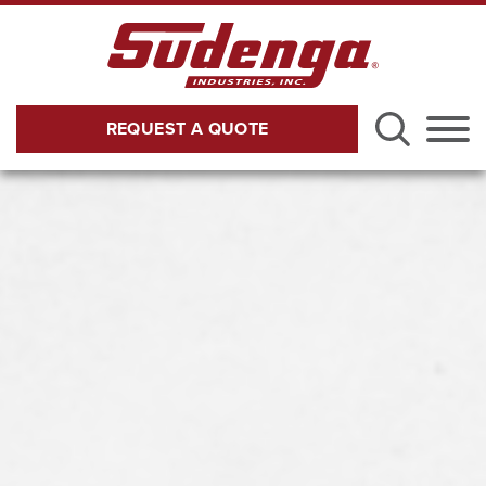
Skip to Main Content
REQUEST A QUOTE
Menu