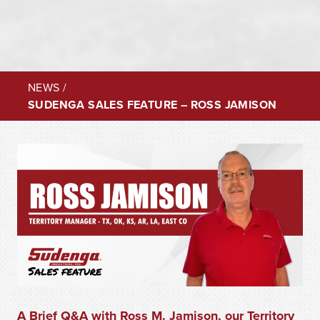
NEWS
/
SUDENGA SALES FEATURE – ROSS JAMISON
A Brief Q&A with Ross M. Jamison, our Territory