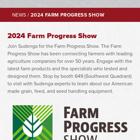
NEWS
/
2024 FARM PROGRESS SHOW
2024 Farm Progress Show
Join Sudenga for the Farm Progress Show. The Farm
Progress Show has been connecting farmers with leading
agriculture companies for over 50 years. Engage with the
latest farm products and the specialists who tested and
designed them. Stop by booth 649 (Southwest Quadrant)
to visit with Sudenga experts to learn about our American
made grain, feed, and seed handling equipment.