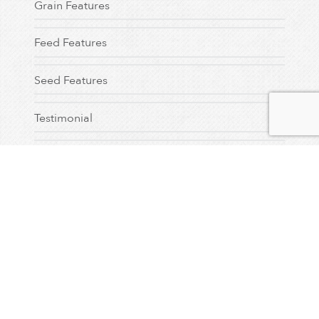
Grain Features
Feed Features
Seed Features
Testimonial
Dealer Feature
Uncategorized