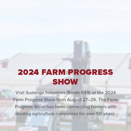
2024 FARM PROGRESS
SHOW
Visit Sudenga Industries (Booth 649) at the 2024
Farm Progress Show from August 27–29. The Farm
Progress Show has been connecting farmers with
leading agriculture companies for over 50 years.