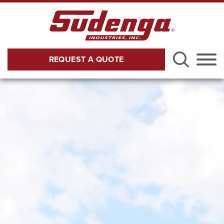
Skip to Main Content
REQUEST A QUOTE
Menu