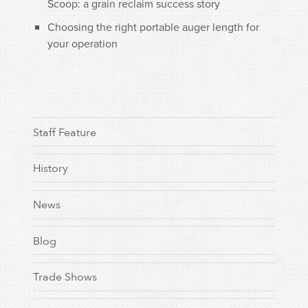
Scoop: a grain reclaim success story
Choosing the right portable auger length for
your operation
Staff Feature
History
News
Blog
Trade Shows