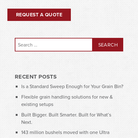
REQUEST A QUOTE
Search for:
RECENT POSTS
Is a Standard Sweep Enough for Your Grain Bin?
Flexible grain handling solutions for new &
existing setups
Built Bigger. Built Smarter. Built for What’s
Next.
143 million bushels moved with one Ultra