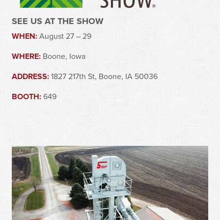
SEE US AT THE SHOW
WHEN:
August 27 – 29
WHERE:
Boone, Iowa
ADDRESS:
1827 217th St, Boone, IA 50036
BOOTH:
649