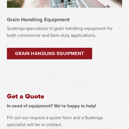
Grain Handling Equipment
Sudenga specializes in grain handling equipment for
both commercial and farm-duty applications.
GRAIN HANDLING EQUIPMENT
Get a Quote
In need of equipment? We’re happy to help!
Fill out our request a quote form and a Sudenga
specialist will be in contact.