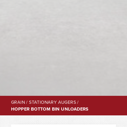
GRAIN
/
STATIONARY AUGERS
/
HOPPER BOTTOM BIN UNLOADERS