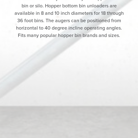
bin or silo. Hopper bottom bin unloaders are
available in 8 and 10 inch diameters for 18 through
36 foot bins. The augers can be positioned from
horizontal to 40 degree incline operating angles.
Fits many popular hopper bin brands and sizes.