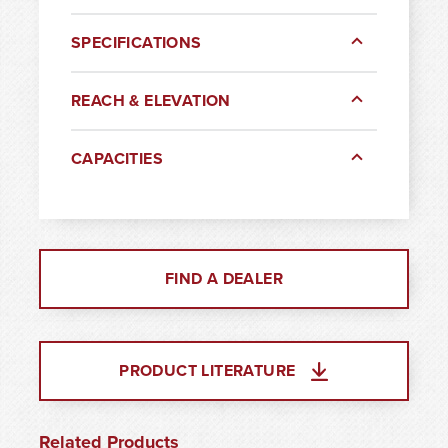
SPECIFICATIONS
REACH & ELEVATION
CAPACITIES
FIND A DEALER
PRODUCT LITERATURE
Related Products