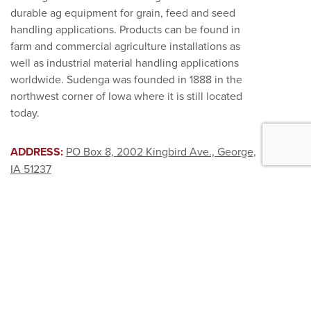
durable ag equipment for grain, feed and seed
handling applications. Products can be found in
farm and commercial agriculture installations as
well as industrial material handling applications
worldwide. Sudenga was founded in 1888 in the
northwest corner of Iowa where it is still located
today.
ADDRESS:
PO Box 8, 2002 Kingbird Ave., George,
IA 51237
HOURS:
Weekdays: 7:00 AM – 4:30 PM CST.
EMAIL:
sales@sudenga.com
PHONE:
888.783.3642
|
FAX:
712.475.3320
PRODUCTS
ABOUT US