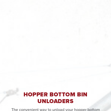
HOPPER BOTTOM BIN
UNLOADERS
The convenient way to unload your hopper bottom