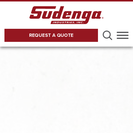
Skip to Main Content
REQUEST A QUOTE
Menu