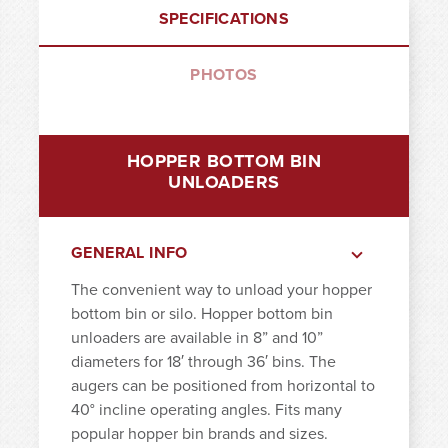
SPECIFICATIONS
PHOTOS
HOPPER BOTTOM BIN
UNLOADERS
GENERAL INFO
The convenient way to unload your hopper
bottom bin or silo. Hopper bottom bin
unloaders are available in 8” and 10”
diameters for 18′ through 36′ bins. The
augers can be positioned from horizontal to
40° incline operating angles. Fits many
popular hopper bin brands and sizes.