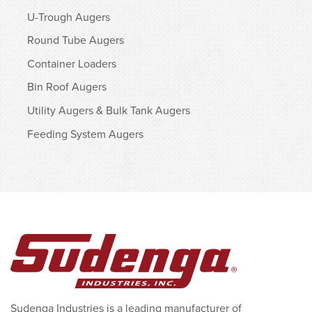
U-Trough Augers
Round Tube Augers
Container Loaders
Bin Roof Augers
Utility Augers & Bulk Tank Augers
Feeding System Augers
Sudenga Industries is a leading manufacturer of