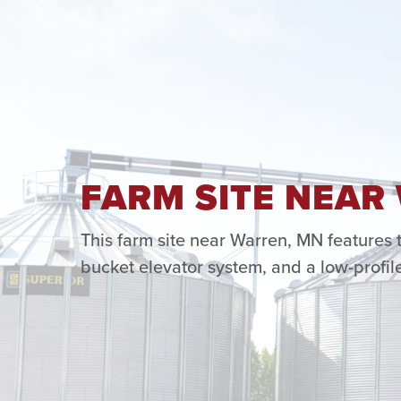
FARM SITE NEAR
This farm site near Warren, MN features
bucket elevator system, and a low-profile