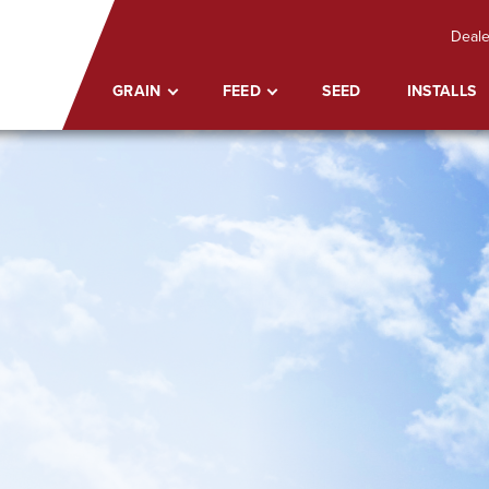
Deale
GRAIN
FEED
SEED
INSTALLS