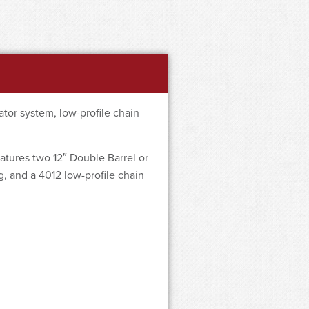
tor system, low-profile chain
atures two 12″ Double Barrel or
g, and a 4012 low-profile chain