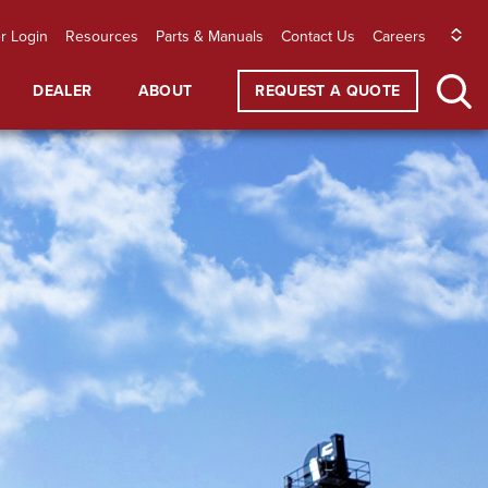
r Login
Resources
Parts & Manuals
Contact Us
Careers
DEALER
ABOUT
REQUEST A QUOTE