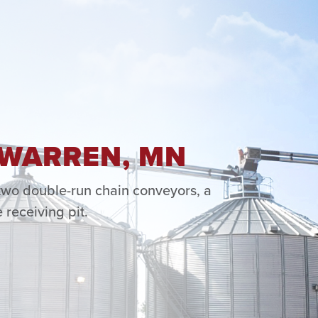
 WARREN, MN
 two double-run chain conveyors, a
 receiving pit.