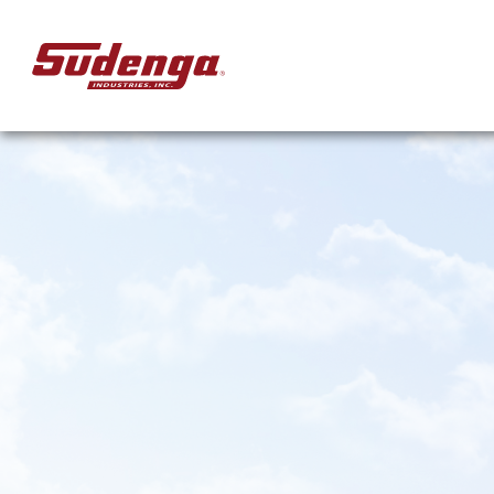
Skip to Main Content