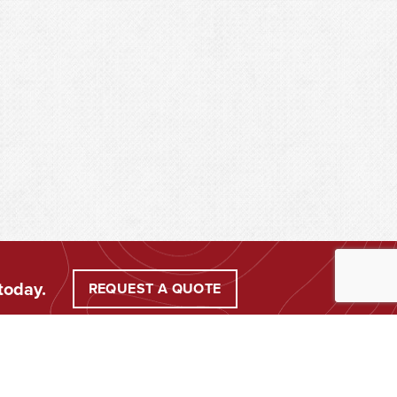
today.
REQUEST A QUOTE