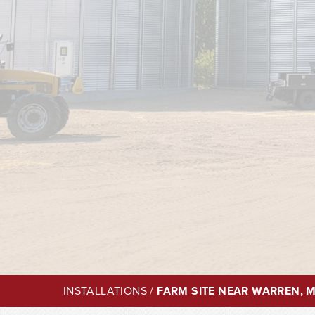
INSTALLATIONS
/
FARM SITE NEAR WARREN, 