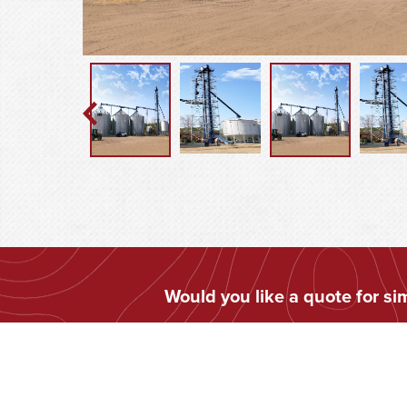
Would you like a quote for s