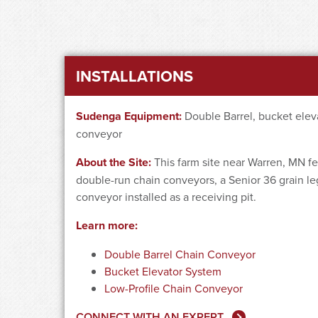
INSTALLATIONS
Sudenga Equipment:
Double Barrel, bucket eleva
conveyor
About the Site:
This farm site near Warren, MN fe
double-run chain conveyors, a Senior 36 grain le
conveyor installed as a receiving pit.
Learn more:
Double Barrel Chain Conveyor
Bucket Elevator System
Low-Profile Chain Conveyor
CONNECT WITH AN EXPERT