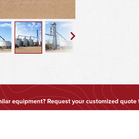
imilar equipment? Request your customized quote 