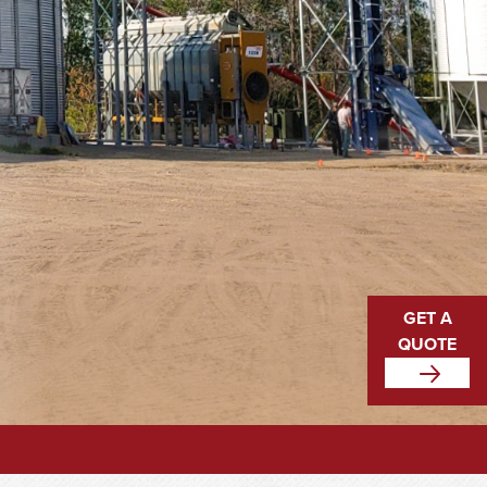
GET A
QUOTE